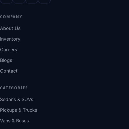
COMPANY
About Us
Inventory
Careers
Blogs
Contact
CATEGORIES
Sedans & SUVs
Pickups & Trucks
Vans & Buses