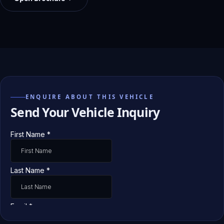
ENQUIRE ABOUT THIS VEHICLE
Send Your Vehicle Inquiry