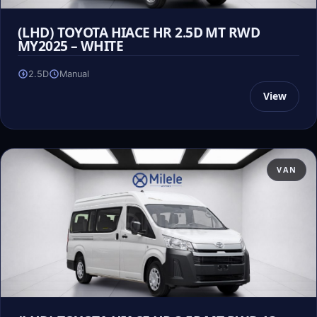
(LHD) TOYOTA HIACE HR 2.5D MT RWD
MY2025 – WHITE
2.5D
Manual
View
VAN