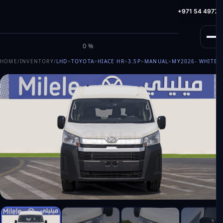
info@milele.com
Toll Free: +971 800 645353
HotLine: +971 54 49775
M
I
L
E
L
E
0%
HOME
/
INVENTORY
/
LHD
>
TOYOTA
>
HIACE HR
>
3.5P
>
MANUAL
>
MY2026
- WHITE