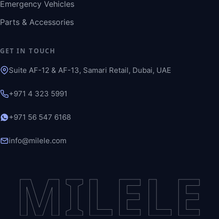
Emergency Vehicles
Parts & Accessories
GET IN TOUCH
Suite AF-12 & AF-13, Samari Retail, Dubai, UAE
+971 4 323 5991
+971 56 547 6168
info@milele.com
MILELE