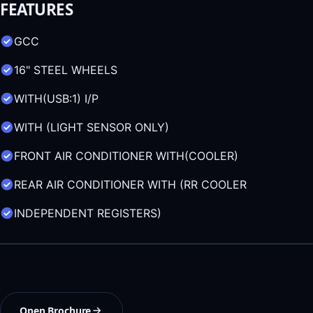
FEATURES
GCC
16" STEEL WHEELS
WITH(USB:1) I/P
WITH (LIGHT SENSOR ONLY)
FRONT AIR CONDITIONER WITH(COOLER)
REAR AIR CONDITIONER WITH (RR COOLER
INDEPENDENT REGISTERS)
Open Brochure