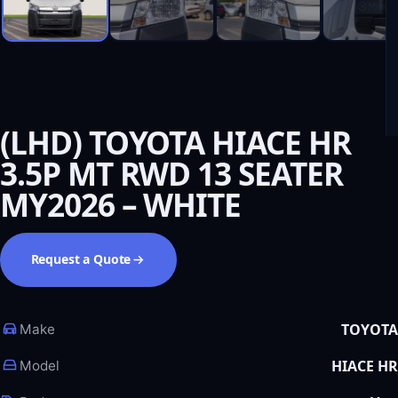
(LHD) TOYOTA HIACE HR
3.5P MT RWD 13 SEATER
MY2026 – WHITE
Request a Quote
TOYOTA
Make
HIACE HR
Model