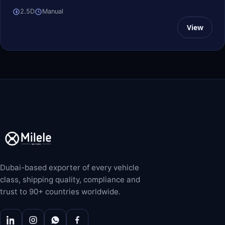
2.5D
Manual
View
Dubai-based exporter of every vehicle
class, shipping quality, compliance and
trust to 90+ countries worldwide.