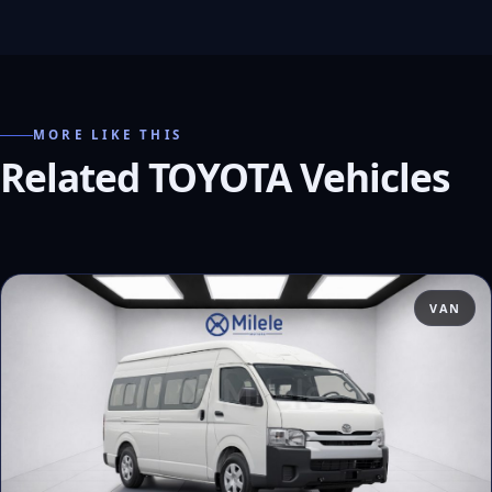
MORE LIKE THIS
Related TOYOTA Vehicles
VAN