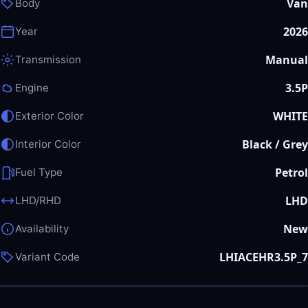
Van
Body
2026
Year
Manual
Transmission
3.5P
Engine
WHITE
Exterior Color
Black / Grey
Interior Color
Petrol
Fuel Type
LHD
LHD/RHD
New
Availability
LHIACEHR3.5P_7
Variant Code