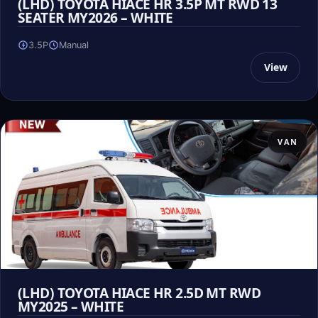
(LHD) TOYOTA HIACE HR 3.5P MT RWD 13
SEATER MY2026 – WHITE
3.5P
Manual
View
VAN
(LHD) TOYOTA HIACE HR 2.5D MT RWD
MY2025 – WHITE