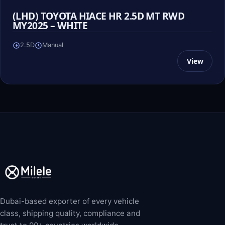
(LHD) TOYOTA HIACE HR 2.5D MT RWD
MY2025 – WHITE
2.5D
Manual
View
Dubai-based exporter of every vehicle
class, shipping quality, compliance and