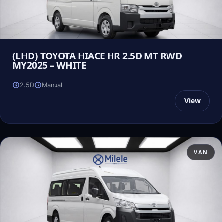
(LHD) TOYOTA HIACE HR 2.5D MT RWD
MY2025 – WHITE
2.5D
Manual
View
VAN