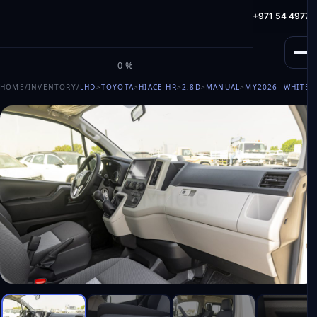
info@milele.com
Toll Free: +971 800 645353
HotLine: +971 54 49775
M
I
L
E
L
E
0%
HOME
/
INVENTORY
/
LHD
>
TOYOTA
>
HIACE HR
>
2.8D
>
MANUAL
>
MY2026
- WHITE