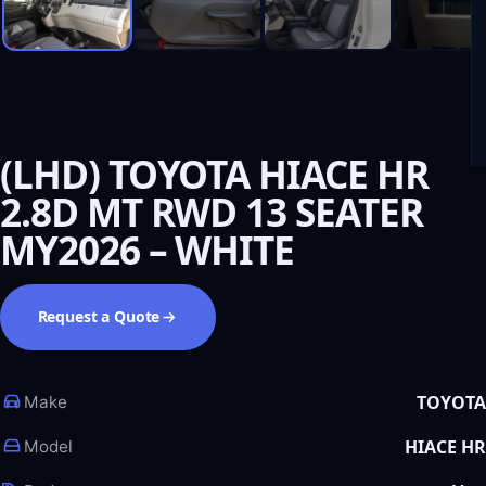
(LHD) TOYOTA HIACE HR
2.8D MT RWD 13 SEATER
MY2026 – WHITE
Request a Quote
TOYOTA
Make
HIACE HR
Model