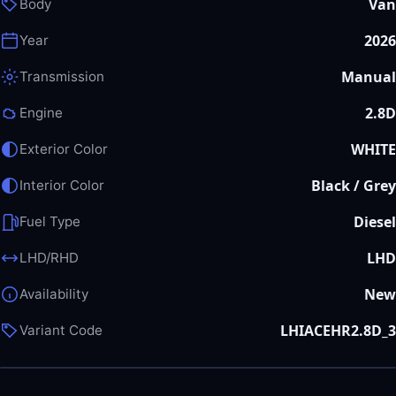
Van
Body
2026
Year
Manual
Transmission
2.8D
Engine
WHITE
Exterior Color
Black / Grey
Interior Color
Diesel
Fuel Type
LHD
LHD/RHD
New
Availability
LHIACEHR2.8D_3
Variant Code