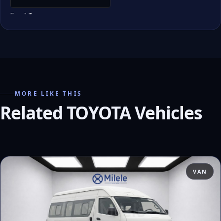
MORE LIKE THIS
Related TOYOTA Vehicles
VAN