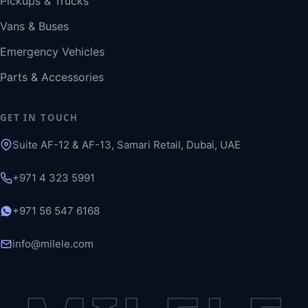
Pickups & Trucks
Vans & Buses
Emergency Vehicles
Parts & Accessories
GET IN TOUCH
Suite AF-12 & AF-13, Samari Retail, Dubai, UAE
+971 4 323 5991
+971 56 547 6168
info@milele.com