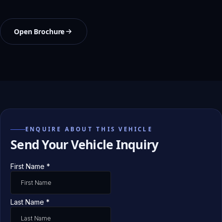
Open Brochure
ENQUIRE ABOUT THIS VEHICLE
Send Your Vehicle Inquiry