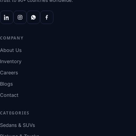
trust to 90+ countries worldwide.
COMPANY
About Us
Inventory
Careers
Blogs
Contact
CATEGORIES
Sedans & SUVs