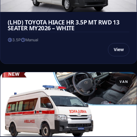
(LHD) TOYOTA HIACE HR 3.5P MT RWD 13
SEATER MY2026 – WHITE
3.5P
Manual
View
VAN