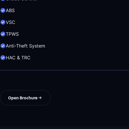
ABS
VSC
TPWS
Anti-Theft System
HAC & TRC
Open Brochure