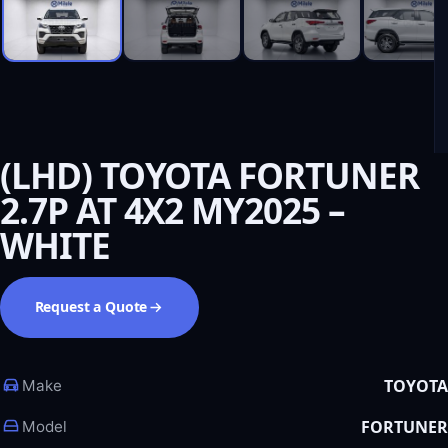
(LHD) TOYOTA FORTUNER
2.7P AT 4X2 MY2025 –
WHITE
Request a Quote
TOYOTA
Make
FORTUNER
Model