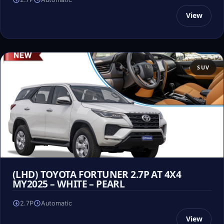
View
SUV
(LHD) TOYOTA FORTUNER 2.7P AT 4X4
MY2025 – WHITE – PEARL
2.7P
Automatic
View