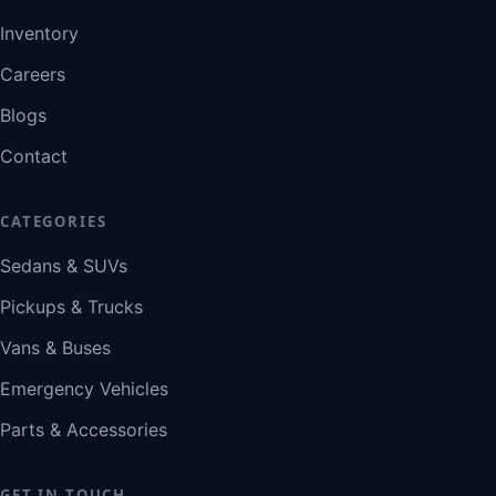
Inventory
Careers
Blogs
Contact
CATEGORIES
Sedans & SUVs
Pickups & Trucks
Vans & Buses
Emergency Vehicles
Parts & Accessories
GET IN TOUCH