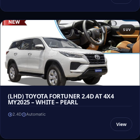
SUV
(LHD) TOYOTA FORTUNER 2.4D AT 4X4
MY2025 – WHITE – PEARL
2.4D
Automatic
View