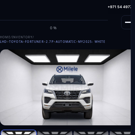
info@milele.com
Toll Free: +971 800 645353
HotLine: +971 54 49775
M
I
L
E
L
E
0%
HOME
/
INVENTORY
/
LHD
>
TOYOTA
>
FORTUNER
>
2.7P
>
AUTOMATIC
>
MY2025
- WHITE