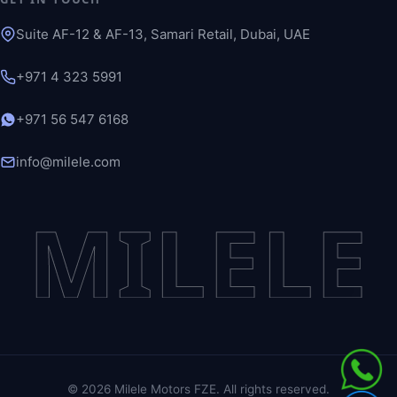
Suite AF-12 & AF-13, Samari Retail, Dubai, UAE
+971 4 323 5991
+971 56 547 6168
info@milele.com
MILELE
©
2026
Milele Motors FZE. All rights reserved.