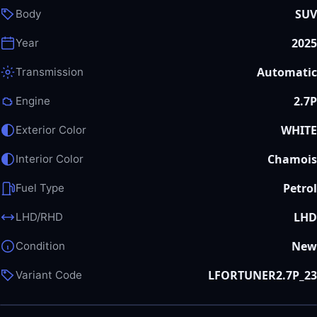
SUV
Body
2025
Year
Automatic
Transmission
2.7P
Engine
WHITE
Exterior Color
Chamois
Interior Color
Petrol
Fuel Type
LHD
LHD/RHD
New
Condition
LFORTUNER2.7P_23
Variant Code