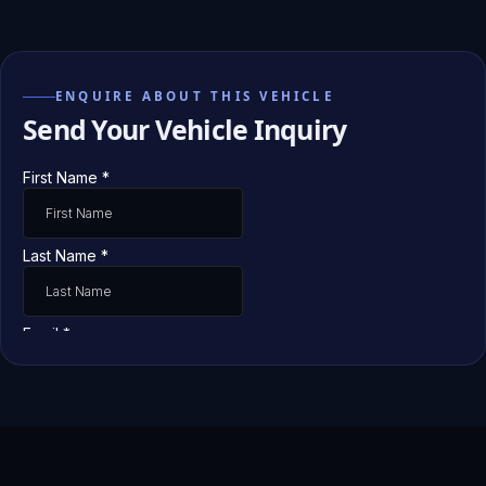
ENQUIRE ABOUT THIS VEHICLE
Send Your Vehicle Inquiry