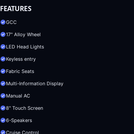
FEATURES
GCC
17" Alloy Wheel
LED Head Lights
Keyless entry
Fabric Seats
Multi-Information Display
Manual AC
8" Touch Screen
6-Speakers
Cruise Control