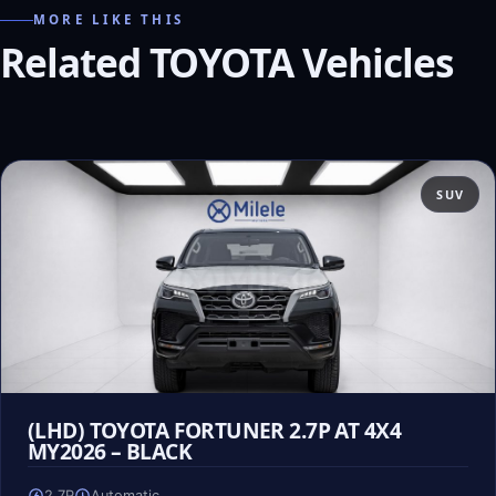
MORE LIKE THIS
Related TOYOTA Vehicles
SUV
(LHD) TOYOTA FORTUNER 2.7P AT 4X4
MY2026 – BLACK
2.7P
Automatic