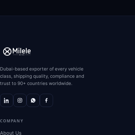
Dubai-based exporter of every vehicle
class, shipping quality, compliance and
trust to 90+ countries worldwide.
COMPANY
About Us