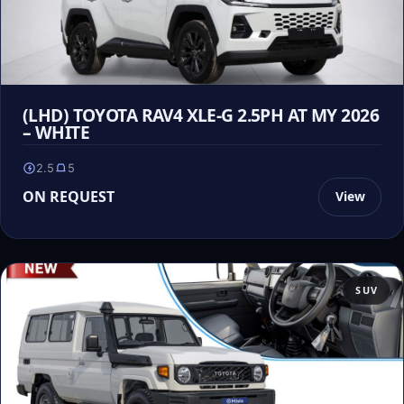
(LHD) TOYOTA RAV4 XLE-G 2.5PH AT MY 2026
– WHITE
2.5
5
ON REQUEST
View
SUV