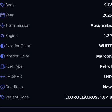
SUV
Body
2025
Year
Automatic
Transmission
1.8P
Engine
WHITE
Exterior Color
Maroon
Interior Color
Petrol
Fuel Type
LHD
LHD/RHD
New
Condition
LCOROLLACROSS1.8P_8
Variant Code