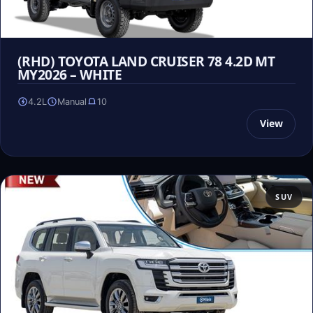
(RHD) TOYOTA LAND CRUISER 78 4.2D MT
MY2026 – WHITE
4.2L
Manual
10
View
SUV