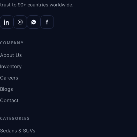
trust to 90+ countries worldwide.
COMPANY
About Us
Inventory
Careers
Blogs
Contact
CATEGORIES
Sedans & SUVs