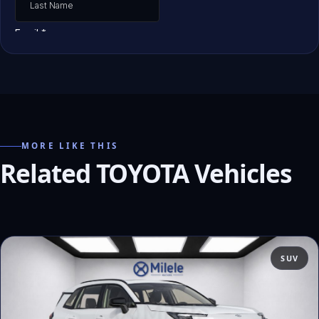
MORE LIKE THIS
Related TOYOTA Vehicles
SUV