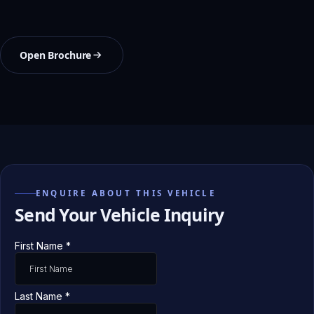
Open Brochure
ENQUIRE ABOUT THIS VEHICLE
Send Your Vehicle Inquiry