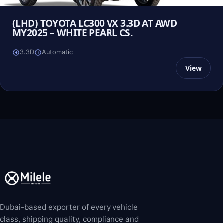
(LHD) TOYOTA LC300 VX 3.3D AT AWD
MY2025 – WHITE PEARL CS.
3.3D
Automatic
View
Dubai-based exporter of every vehicle
class, shipping quality, compliance and