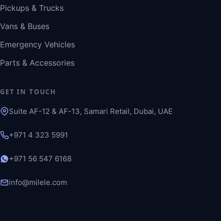
Pickups & Trucks
Vans & Buses
Emergency Vehicles
Parts & Accessories
GET IN TOUCH
Suite AF-12 & AF-13, Samari Retail, Dubai, UAE
+971 4 323 5991
+971 56 547 6168
info@milele.com