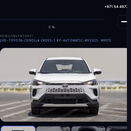
info@milele.com
Toll Free: +971 800 645353
HotLine: +971 54 49775
M
I
L
E
L
E
0%
HOME
/
INVENTORY
/
LHD
>
TOYOTA
>
COROLLA CROSS
>
1.8P
>
AUTOMATIC
>
MY2025
- WHITE