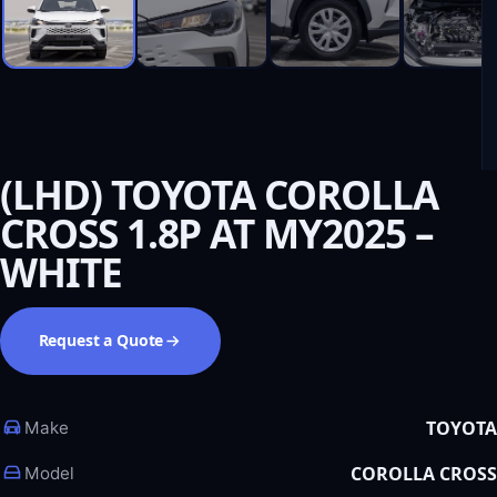
(LHD) TOYOTA COROLLA
CROSS 1.8P AT MY2025 –
WHITE
Request a Quote
TOYOTA
Make
COROLLA CROSS
Model