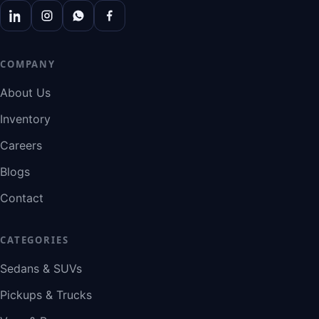
COMPANY
About Us
Inventory
Careers
Blogs
Contact
CATEGORIES
Sedans & SUVs
Pickups & Trucks