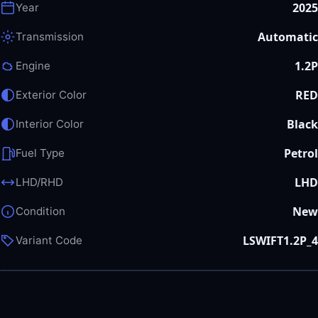
2025
Year
Automatic
Transmission
1.2P
Engine
RED
Exterior Color
Black
Interior Color
Petrol
Fuel Type
LHD
LHD/RHD
New
Condition
LSWIFT1.2P_4
Variant Code