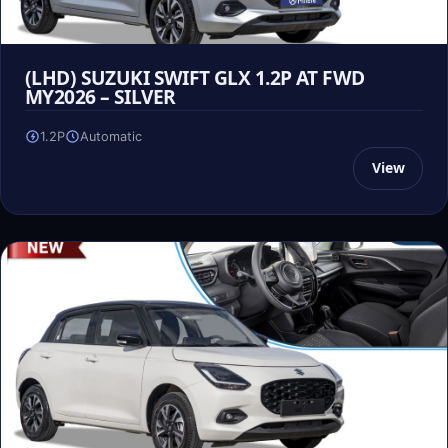
(LHD) SUZUKI SWIFT GLX 1.2P AT FWD
MY2026 – SILVER
1.2P
Automatic
View