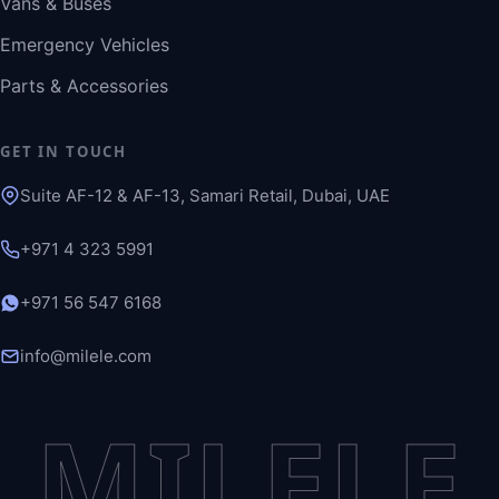
Vans & Buses
Emergency Vehicles
Parts & Accessories
GET IN TOUCH
Suite AF-12 & AF-13, Samari Retail, Dubai, UAE
+971 4 323 5991
+971 56 547 6168
info@milele.com
MILELE