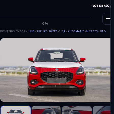
info@milele.com
Toll Free: +971 800 645353
HotLine: +971 54 49775
M
I
L
E
L
E
0%
HOME
/
INVENTORY
/
LHD
>
SUZUKI
>
SWIFT
>
1.2P
>
AUTOMATIC
>
MY2025
- RED