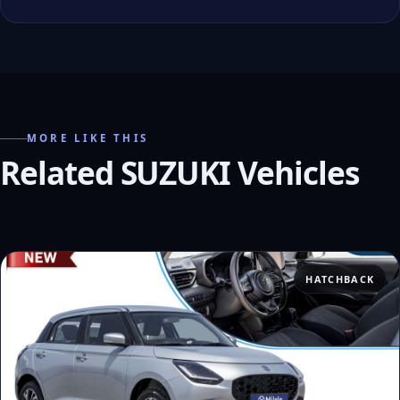
MORE LIKE THIS
Related SUZUKI Vehicles
HATCHBACK