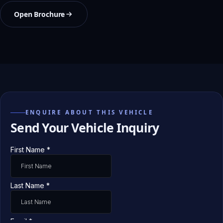
Open Brochure
ENQUIRE ABOUT THIS VEHICLE
Send Your Vehicle Inquiry