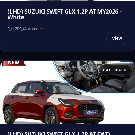
(LHD) SUZUKI SWIFT GLX 1.2P AT MY2026 –
White
1.2P
Automatic
View
HATCHBACK
(LHD) SUZUKI SWIFT GLX 1.2P AT FWD