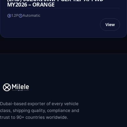
MY2026 – ORANGE
1.2P
Automatic
View
Dubai-based exporter of every vehicle
class, shipping quality, compliance and
trust to 90+ countries worldwide.