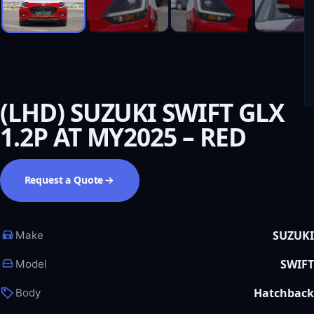
(LHD) SUZUKI SWIFT GLX
1.2P AT MY2025 – RED
Request a Quote
SUZUKI
Make
SWIFT
Model
Hatchback
Body