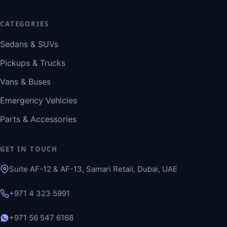
CATEGORIES
Sedans & SUVs
Pickups & Trucks
Vans & Buses
Emergency Vehicles
Parts & Accessories
GET IN TOUCH
Suite AF-12 & AF-13, Samari Retail, Dubai, UAE
+971 4 323 5991
+971 56 547 6168