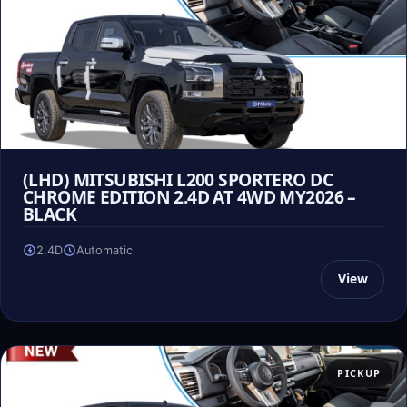
(LHD) MITSUBISHI L200 SPORTERO DC
CHROME EDITION 2.4D AT 4WD MY2026 –
BLACK
2.4D
Automatic
View
PICKUP