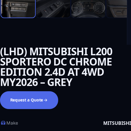
(LHD) MITSUBISHI L200
SPORTERO DC CHROME
EDITION 2.4D AT 4WD
MY2026 – GREY
Request a Quote
MITSUBISHI
Make