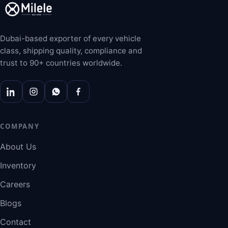
Dubai-based exporter of every vehicle
class, shipping quality, compliance and
trust to 90+ countries worldwide.
COMPANY
About Us
Inventory
Careers
Blogs
Contact