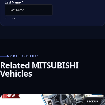
MORE LIKE THIS
Related MITSUBISHI
Vehicles
PICKUP