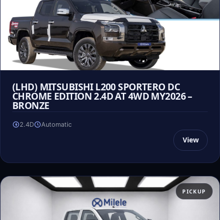
(LHD) MITSUBISHI L200 SPORTERO DC
CHROME EDITION 2.4D AT 4WD MY2026 –
BRONZE
2.4D
Automatic
View
PICKUP