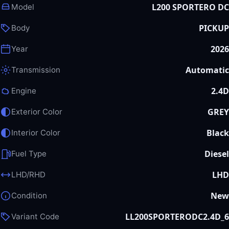
L200 SPORTERO DC
Model
PICKUP
Body
2026
Year
Automatic
Transmission
2.4D
Engine
GREY
Exterior Color
Black
Interior Color
Diesel
Fuel Type
LHD
LHD/RHD
New
Condition
LL200SPORTERODC2.4D_6
Variant Code