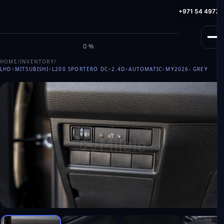
info@milele.com
Toll Free: +971 800 645353
HotLine: +971 54 49775
M
I
L
E
L
E
0%
HOME
/
INVENTORY
/
LHD
>
MITSUBISHI
>
L200 SPORTERO DC
>
2.4D
>
AUTOMATIC
>
MY2026
- GREY