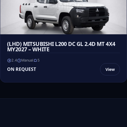
(LHD) MITSUBISHI L200 DC GL 2.4D MT 4X4
MY2027 – WHITE
2.4
Manual
5
ON REQUEST
View