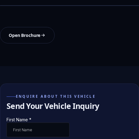
Open Brochure
ENQUIRE ABOUT THIS VEHICLE
Send Your Vehicle Inquiry