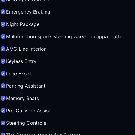
Emergency Braking
Night Package
Multifunction sports steering wheel in nappa leather
AMG Line interior
Keyless Entry
Lane Assist
Parking Assistant
Memory Seats
Pre-Collision Assist
Steering Controls