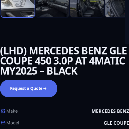
(LHD) MERCEDES BENZ GLE
COUPE 450 3.0P AT 4MATIC
MY2025 – BLACK
Request a Quote
MERCEDES BENZ
Make
GLE COUPE
Model