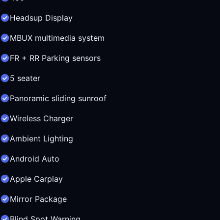
Headsup Display
MBUX multimedia system
FR + RR Parking sensors
5 seater
Panoramic sliding sunroof
Wireless Charger
Ambient Lighting
Android Auto
Apple Carplay
Mirror Package
Blind Spot Warning