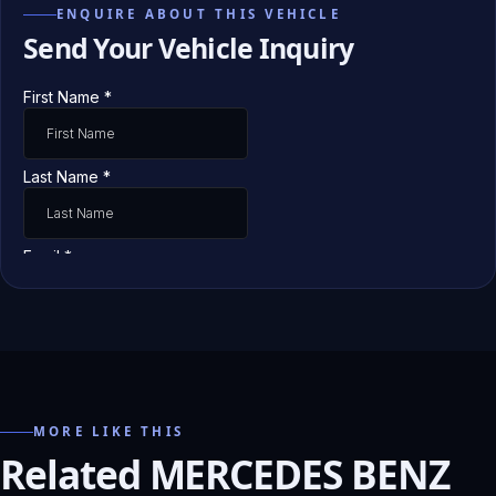
ENQUIRE ABOUT THIS VEHICLE
Send Your Vehicle Inquiry
MORE LIKE THIS
Related MERCEDES BENZ