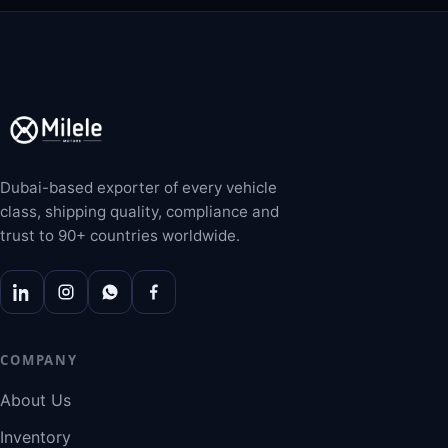
Dubai-based exporter of every vehicle
class, shipping quality, compliance and
trust to 90+ countries worldwide.
COMPANY
About Us
Inventory