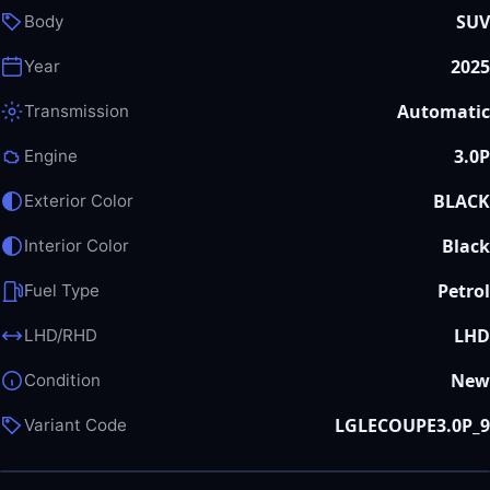
SUV
Body
2025
Year
Automatic
Transmission
3.0P
Engine
BLACK
Exterior Color
Black
Interior Color
Petrol
Fuel Type
LHD
LHD/RHD
New
Condition
LGLECOUPE3.0P_9
Variant Code