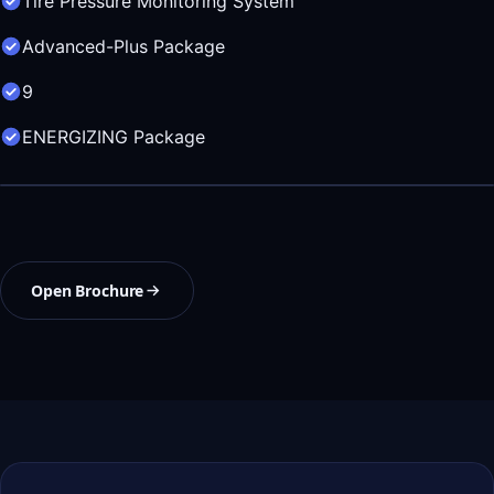
Tire Pressure Monitoring System
Advanced-Plus Package
9
ENERGIZING Package
Open Brochure