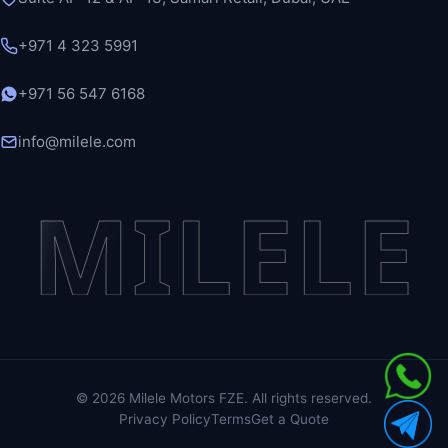
+971 4 323 5991
+971 56 547 6168
info@milele.com
MILELE
©
2026
Milele Motors FZE. All rights reserved.
Privacy Policy
Terms
Get a Quote