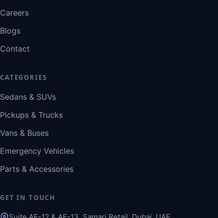
Careers
Blogs
Contact
CATEGORIES
Sedans & SUVs
Pickups & Trucks
Vans & Buses
Emergency Vehicles
Parts & Accessories
GET IN TOUCH
Suite AF-12 & AF-13, Samari Retail, Dubai, UAE