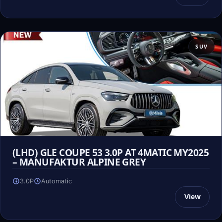
SUV
(LHD) GLE COUPE 53 3.0P AT 4MATIC MY2025
– MANUFAKTUR ALPINE GREY
3.0P
Automatic
View