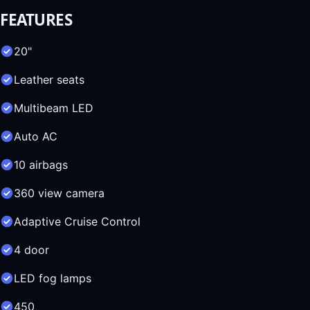
FEATURES
20"
Leather seats
Multibeam LED
Auto AC
10 airbags
360 view camera
Adaptive Cruise Control
4 door
LED fog lamps
450