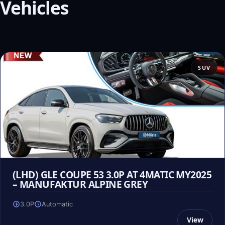
Vehicles
SUV
(LHD) GLE COUPE 53 3.0P AT 4MATIC MY2025
– MANUFAKTUR ALPINE GREY
3.0P
Automatic
View