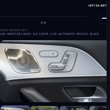
info@milele.com
Toll Free: +971 800 645353
HotLine: +971 54 49775
M
I
L
E
L
E
0%
HOME
/
INVENTORY
/
LHD
>
MERCEDES BENZ
>
GLE COUPE
>
3.0P
>
AUTOMATIC
>
MY2025
- BLACK