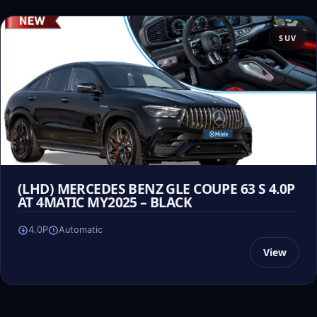
SUV
(LHD) MERCEDES BENZ GLE COUPE 63 S 4.0P
AT 4MATIC MY2025 – BLACK
4.0P
Automatic
View