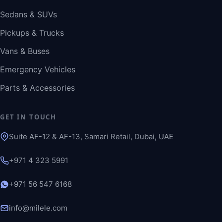
Sedans & SUVs
Pickups & Trucks
Vans & Buses
Emergency Vehicles
Parts & Accessories
GET IN TOUCH
Suite AF-12 & AF-13, Samari Retail, Dubai, UAE
+971 4 323 5991
+971 56 547 6168
info@milele.com