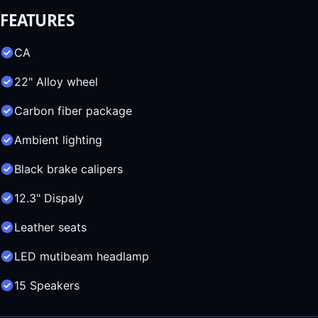
FEATURES
CA
22" Alloy wheel
Carbon fiber package
Ambient lighting
Black brake calipers
12.3" Dispaly
Leather seats
LED mutibeam headlamp
15 Speakers