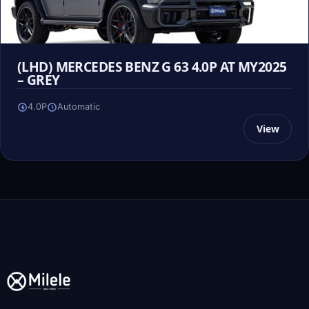
(LHD) MERCEDES BENZ G 63 4.0P AT MY2025
– GREY
4.0P
Automatic
View