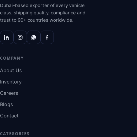
Dubai-based exporter of every vehicle
class, shipping quality, compliance and
trust to 90+ countries worldwide.
COMPANY
About Us
Inventory
Careers
Blogs
Contact
CATEGORIES