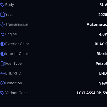
SUV
Body
2026
Year
Automatic
Transmission
4.0P
Engine
BLACK
Exterior Color
Black
Interior Color
Petrol
Fuel Type
LHD
LHD/RHD
New
Condition
LGCLASS4.0P_59
Variant Code