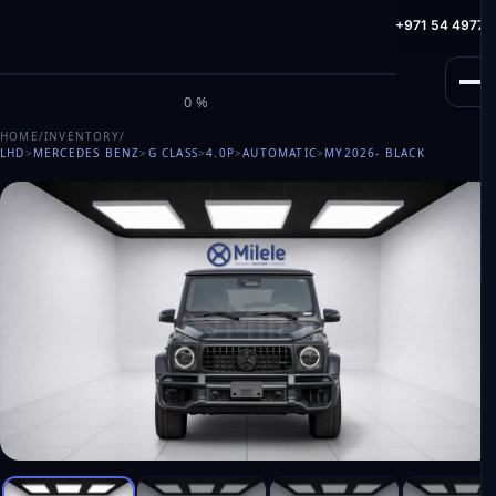
info@milele.com
Toll Free: +971 800 645353
HotLine: +971 54 49775
M
I
L
E
L
E
0%
HOME
/
INVENTORY
/
LHD
>
MERCEDES BENZ
>
G CLASS
>
4.0P
>
AUTOMATIC
>
MY2026
- BLACK