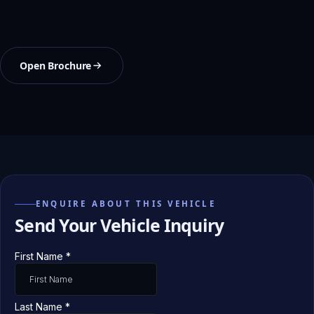
Open Brochure
ENQUIRE ABOUT THIS VEHICLE
Send Your Vehicle Inquiry