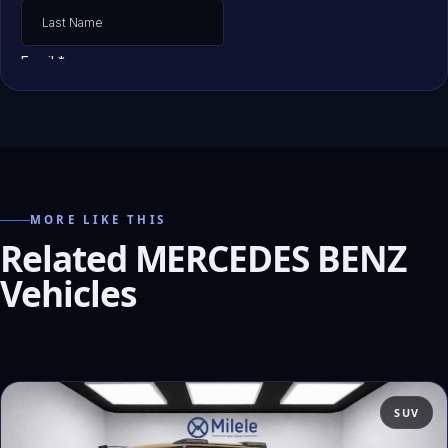
MORE LIKE THIS
Related MERCEDES BENZ
Vehicles
SUV