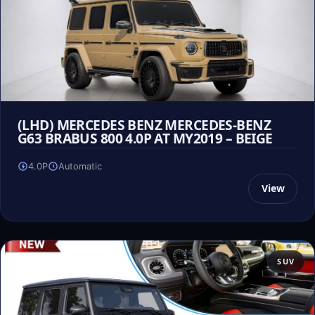
(LHD) MERCEDES BENZ MERCEDES-BENZ
G63 BRABUS 800 4.0P AT MY2019 – BEIGE
4.0P
Automatic
View
SUV