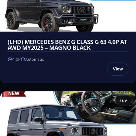
(LHD) MERCEDES BENZ G CLASS G 63 4.0P AT
AWD MY2025 – MAGNO BLACK
4.0P
Automatic
View
SUV