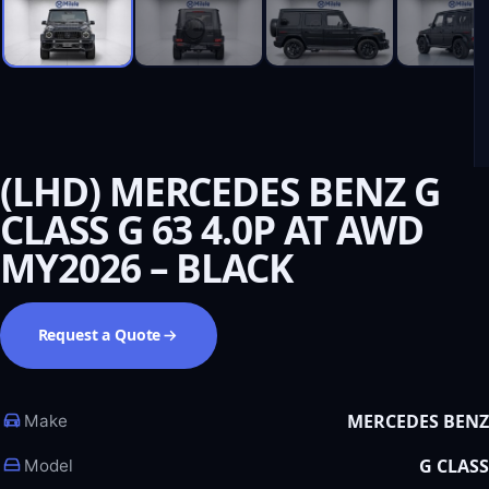
(LHD) MERCEDES BENZ G
CLASS G 63 4.0P AT AWD
MY2026 – BLACK
Request a Quote
MERCEDES BENZ
Make
G CLASS
Model