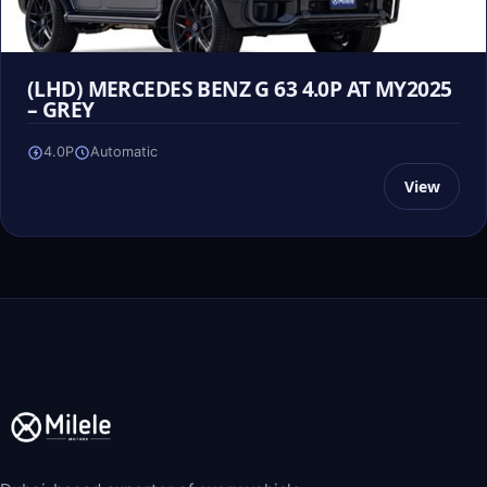
(LHD) MERCEDES BENZ G 63 4.0P AT MY2025
– GREY
4.0P
Automatic
View