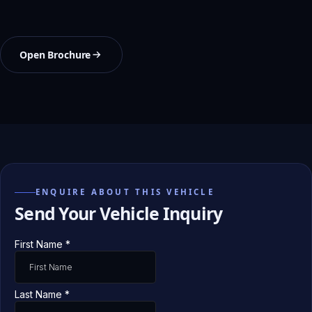
Open Brochure
ENQUIRE ABOUT THIS VEHICLE
Send Your Vehicle Inquiry