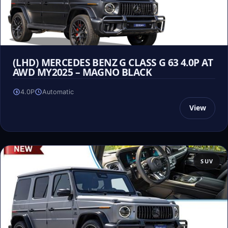
(LHD) MERCEDES BENZ G CLASS G 63 4.0P AT
AWD MY2025 – MAGNO BLACK
4.0P
Automatic
View
SUV