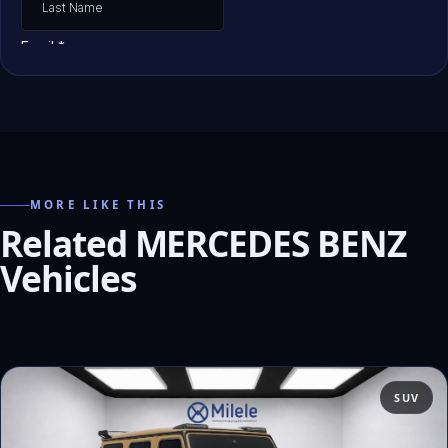
MORE LIKE THIS
Related MERCEDES BENZ
Vehicles
SUV