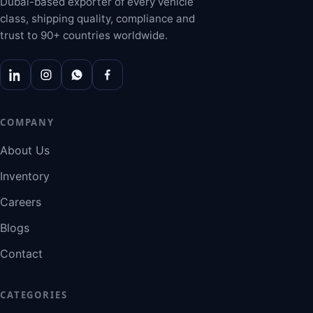
Dubai-based exporter of every vehicle
class, shipping quality, compliance and
trust to 90+ countries worldwide.
COMPANY
About Us
Inventory
Careers
Blogs
Contact
CATEGORIES