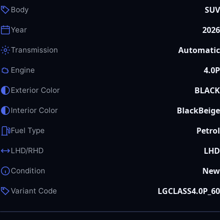
SUV
Body
2026
Year
Automatic
Transmission
4.0P
Engine
BLACK
Exterior Color
BlackBeige
Interior Color
Petrol
Fuel Type
LHD
LHD/RHD
New
Condition
LGCLASS4.0P_60
Variant Code