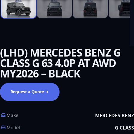
(LHD) MERCEDES BENZ G
CLASS G 63 4.0P AT AWD
MY2026 – BLACK
Request a Quote
MERCEDES BENZ
Make
G CLASS
Model