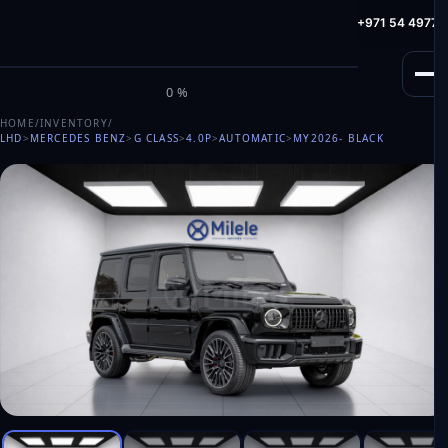
info@milele.com
Toll Free: +971 800 645353
HotLine: +971 54 49775
M
I
L
E
L
E
0%
HOME
/
INVENTORY
/
LHD
>
MERCEDES BENZ
>
G CLASS
>
4.0P
>
AUTOMATIC
>
MY2026
- BLACK