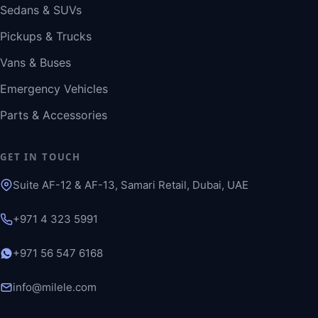
Sedans & SUVs
Pickups & Trucks
Vans & Buses
Emergency Vehicles
Parts & Accessories
GET IN TOUCH
Suite AF-12 & AF-13, Samari Retail, Dubai, UAE
+971 4 323 5991
+971 56 547 6168
info@milele.com