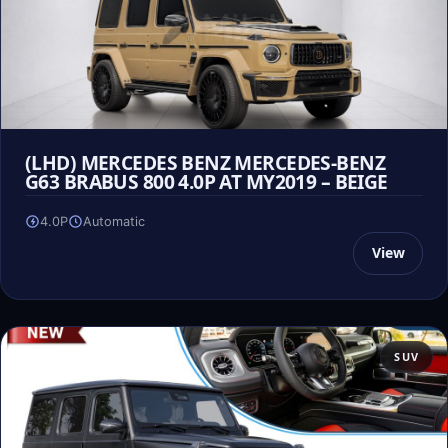
(LHD) MERCEDES BENZ MERCEDES-BENZ
G63 BRABUS 800 4.0P AT MY2019 – BEIGE
4.0P
Automatic
View
SUV