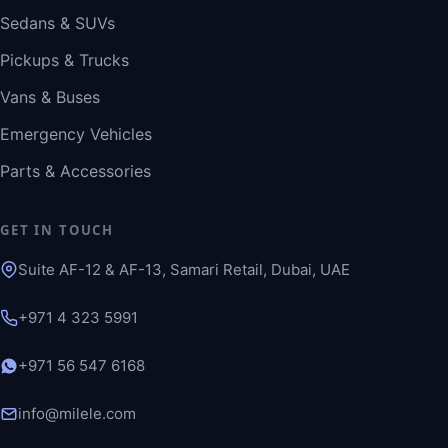
Sedans & SUVs
Pickups & Trucks
Vans & Buses
Emergency Vehicles
Parts & Accessories
GET IN TOUCH
Suite AF-12 & AF-13, Samari Retail, Dubai, UAE
+971 4 323 5991
+971 56 547 6168
info@milele.com