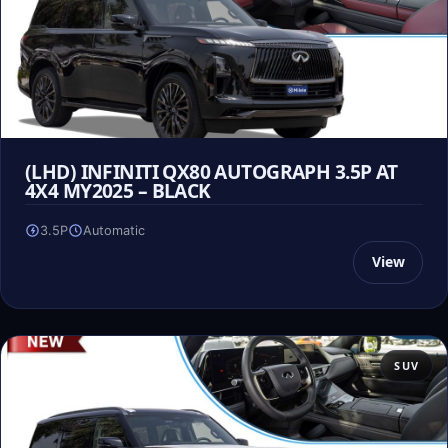
(LHD) INFINITI QX80 AUTOGRAPH 3.5P AT
4X4 MY2025 – BLACK
3.5P
Automatic
View
SUV