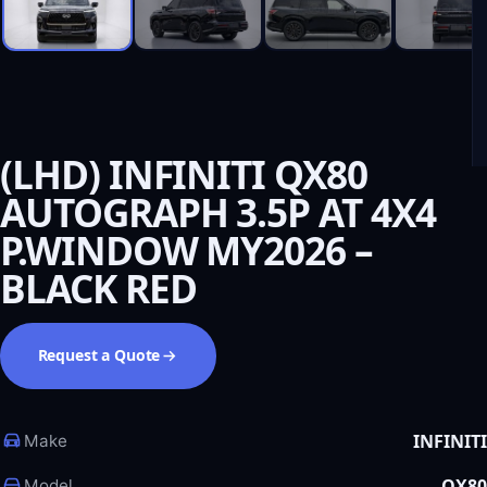
(LHD) INFINITI QX80
AUTOGRAPH 3.5P AT 4X4
P.WINDOW MY2026 –
BLACK RED
Request a Quote
INFINITI
Make
QX80
Model