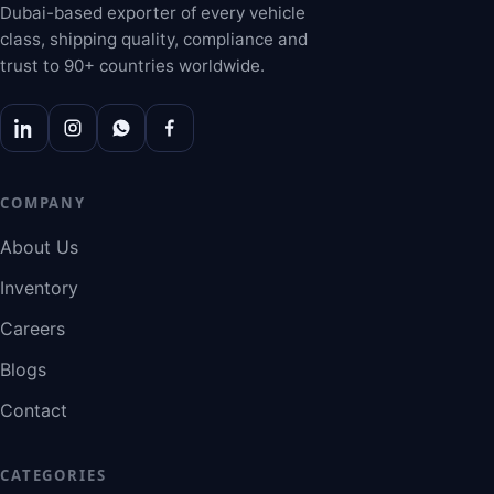
Dubai-based exporter of every vehicle
class, shipping quality, compliance and
trust to 90+ countries worldwide.
COMPANY
About Us
Inventory
Careers
Blogs
Contact
CATEGORIES