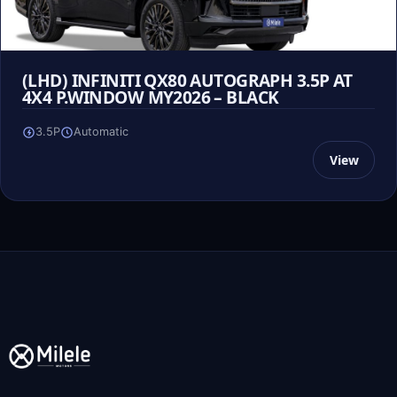
(LHD) INFINITI QX80 AUTOGRAPH 3.5P AT
4X4 P.WINDOW MY2026 – BLACK
3.5P
Automatic
View