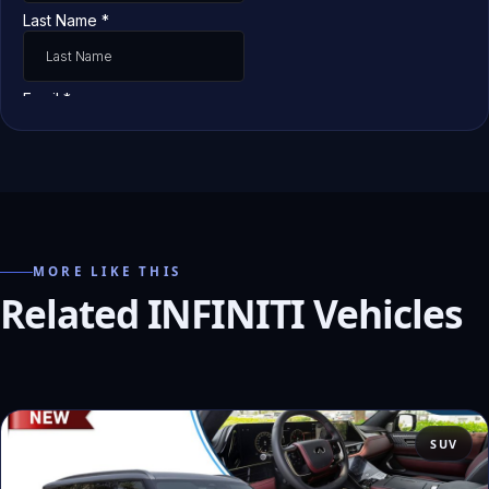
MORE LIKE THIS
Related INFINITI Vehicles
SUV