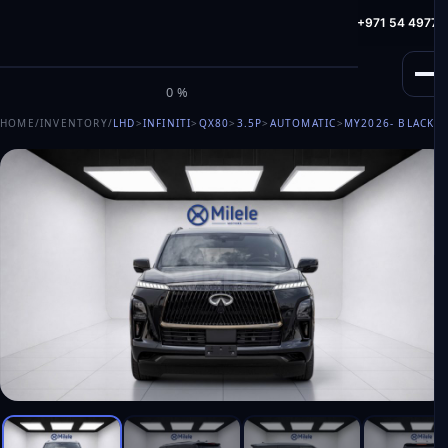
info@milele.com
Toll Free: +971 800 645353
HotLine: +971 54 49775
M
I
L
E
L
E
0%
HOME
/
INVENTORY
/
LHD
>
INFINITI
>
QX80
>
3.5P
>
AUTOMATIC
>
MY2026
- BLACK