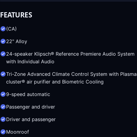
FEATURES
(CA)
22" Alloy
24-speaker Klipsch® Reference Premiere Audio System
with Individual Audio
Tri-Zone Advanced Climate Control System with Plasma
cluster® air purifier and Biometric Cooling
9-speed automatic
Passenger and driver
Driver and passenger
Moonroof