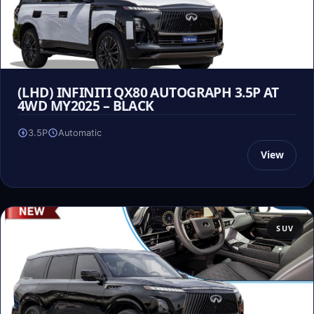
(LHD) INFINITI QX80 AUTOGRAPH 3.5P AT
4WD MY2025 – BLACK
3.5P
Automatic
View
SUV