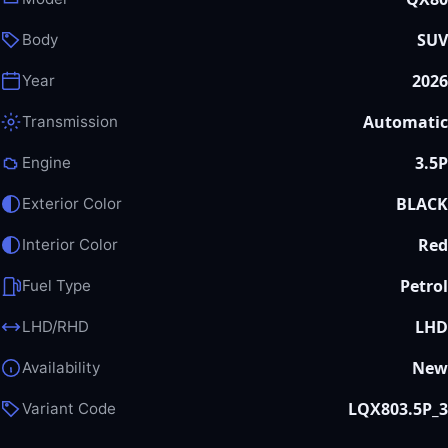
SUV
Body
2026
Year
Automatic
Transmission
3.5P
Engine
BLACK
Exterior Color
Red
Interior Color
Petrol
Fuel Type
LHD
LHD/RHD
New
Availability
LQX803.5P_3
Variant Code