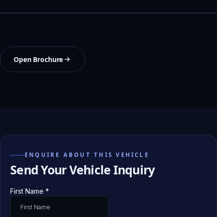
Open Brochure
ENQUIRE ABOUT THIS VEHICLE
Send Your Vehicle Inquiry