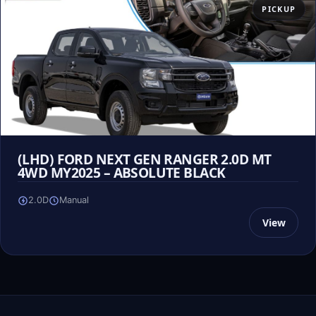
PICKUP
(LHD) FORD NEXT GEN RANGER 2.0D MT
4WD MY2025 – ABSOLUTE BLACK
2.0D
Manual
View