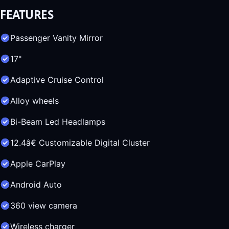
FEATURES
Passenger Vanity Mirror
17"
Adaptive Cruise Control
Alloy wheels
Bi-Beam Led Headlamps
12.4â€ Customizable Digital Cluster
Apple CarPlay
Android Auto
360 view camera
Wireless charger