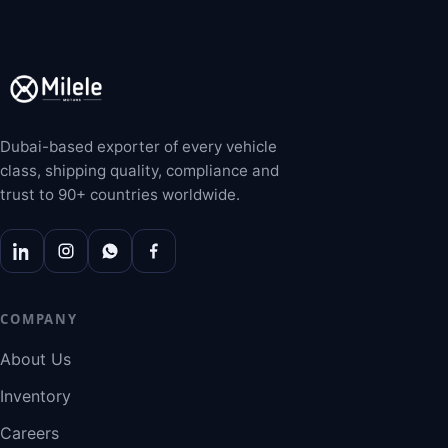
Dubai-based exporter of every vehicle
class, shipping quality, compliance and
trust to 90+ countries worldwide.
COMPANY
About Us
Inventory
Careers