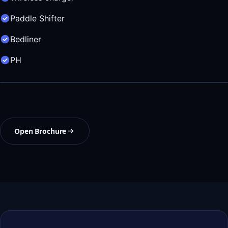
Paddle Shifter
Bedliner
PH
Open Brochure