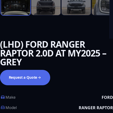
(LHD) FORD RANGER
RAPTOR 2.0D AT MY2025 –
GREY
Request a Quote
FORD
Make
RANGER RAPTOR
Model