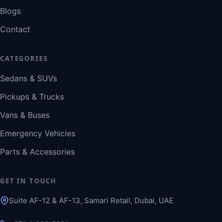
Blogs
Contact
CATEGORIES
Sedans & SUVs
Pickups & Trucks
Vans & Buses
Emergency Vehicles
Parts & Accessories
GET IN TOUCH
Suite AF-12 & AF-13, Samari Retail, Dubai, UAE