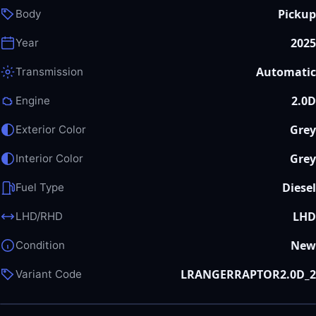
Pickup
Body
2025
Year
Automatic
Transmission
2.0D
Engine
Grey
Exterior Color
Grey
Interior Color
Diesel
Fuel Type
LHD
LHD/RHD
New
Condition
LRANGERRAPTOR2.0D_2
Variant Code