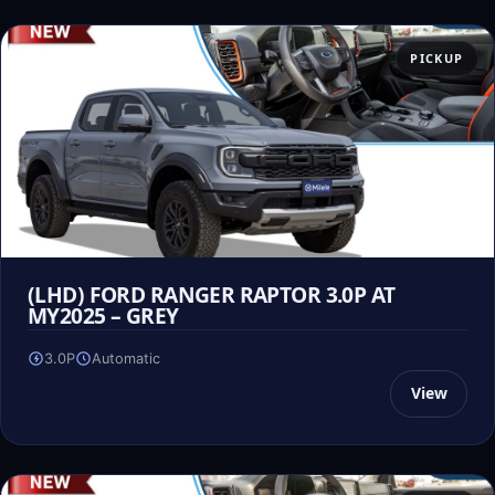
PICKUP
(LHD) FORD RANGER RAPTOR 3.0P AT
MY2025 – GREY
3.0P
Automatic
View