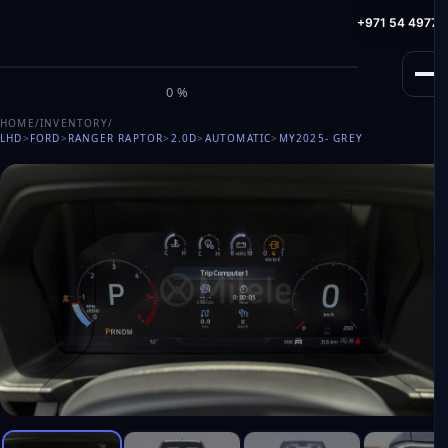
info@milele.com
Toll Free: +971 800 645353
HotLine: +971 54 49775
M
I
L
E
L
E
0%
HOME
/
INVENTORY
/
LHD
>
FORD
>
RANGER RAPTOR
>
2.0D
>
AUTOMATIC
>
MY2025
- GREY