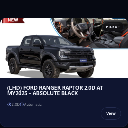
PICKUP
(LHD) FORD RANGER RAPTOR 2.0D AT
MY2025 – ABSOLUTE BLACK
2.0D
Automatic
View