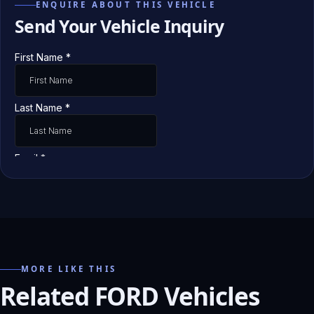
ENQUIRE ABOUT THIS VEHICLE
Send Your Vehicle Inquiry
MORE LIKE THIS
Related FORD Vehicles