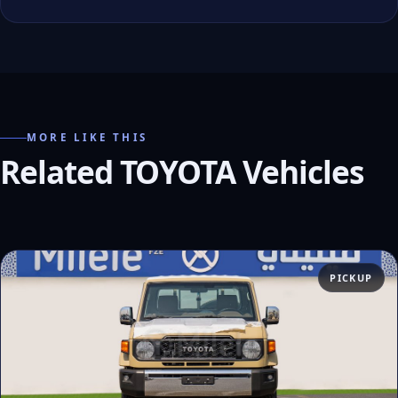
MORE LIKE THIS
Related TOYOTA Vehicles
PICKUP