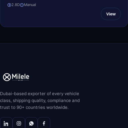
2.8D
Manual
View
Dubai-based exporter of every vehicle
class, shipping quality, compliance and
trust to 90+ countries worldwide.