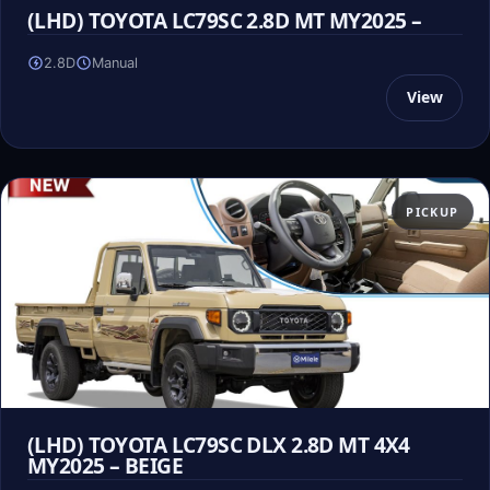
(LHD) TOYOTA LC79SC 2.8D MT MY2025 –
2.8D
Manual
View
PICKUP
(LHD) TOYOTA LC79SC DLX 2.8D MT 4X4
MY2025 – BEIGE