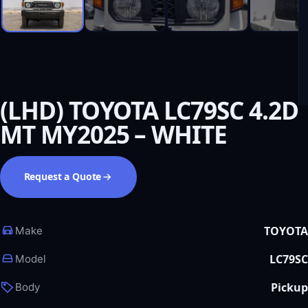
(LHD) TOYOTA LC79SC 4.2D
MT MY2025 – WHITE
Request a Quote
TOYOTA
Make
LC79SC
Model
Pickup
Body