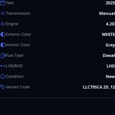
2025
Year
Manual
Transmission
4.2D
Engine
WHITE
Exterior Color
Grey
Interior Color
Diesel
Fuel Type
LHD
LHD/RHD
New
Condition
LLC79SC4.2D_12
Variant Code