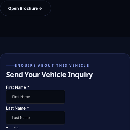
Open Brochure
ENQUIRE ABOUT THIS VEHICLE
Send Your Vehicle Inquiry