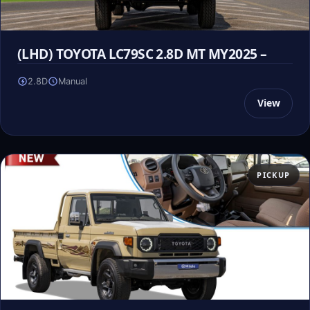
(LHD) TOYOTA LC79SC 2.8D MT MY2025 –
2.8D
Manual
View
PICKUP