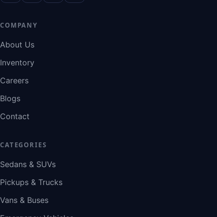
COMPANY
About Us
Inventory
Careers
Blogs
Contact
CATEGORIES
Sedans & SUVs
Pickups & Trucks
Vans & Buses