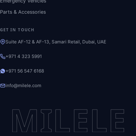
Emergency Vehicles
Parts & Accessories
GET IN TOUCH
Suite AF-12 & AF-13, Samari Retail, Dubai, UAE
+971 4 323 5991
+971 56 547 6168
info@milele.com
MILELE