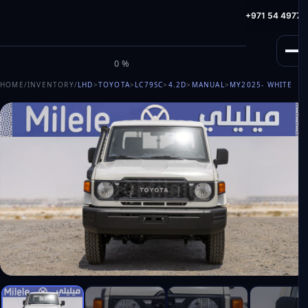
info@milele.com
Toll Free: +971 800 645353
HotLine: +971 54 49775
M
I
L
E
L
E
0%
HOME
/
INVENTORY
/
LHD
>
TOYOTA
>
LC79SC
>
4.2D
>
MANUAL
>
MY2025
- WHITE