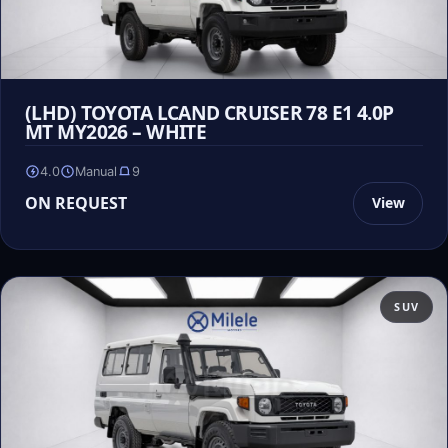
(LHD) TOYOTA LCAND CRUISER 78 E1 4.0P
MT MY2026 – WHITE
4.0
Manual
9
ON REQUEST
View
SUV