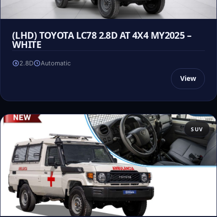
(LHD) TOYOTA LC78 2.8D AT 4X4 MY2025 –
WHITE
2.8D
Automatic
View
SUV