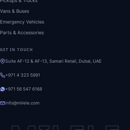
Pickups & Trucks
Vans & Buses
Emergency Vehicles
Parts & Accessories
GET IN TOUCH
Suite AF-12 & AF-13, Samari Retail, Dubai, UAE
+971 4 323 5991
+971 56 547 6168
info@milele.com