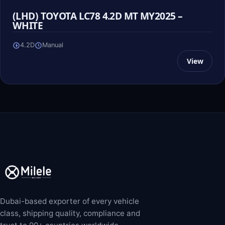
(LHD) TOYOTA LC78 4.2D MT MY2025 –
WHITE
4.2D
Manual
View
Dubai-based exporter of every vehicle
class, shipping quality, compliance and