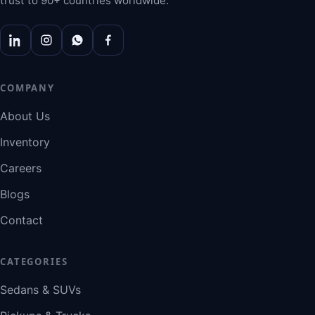
trust to 90+ countries worldwide.
COMPANY
About Us
Inventory
Careers
Blogs
Contact
CATEGORIES
Sedans & SUVs