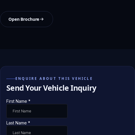
Open Brochure
ENQUIRE ABOUT THIS VEHICLE
Send Your Vehicle Inquiry