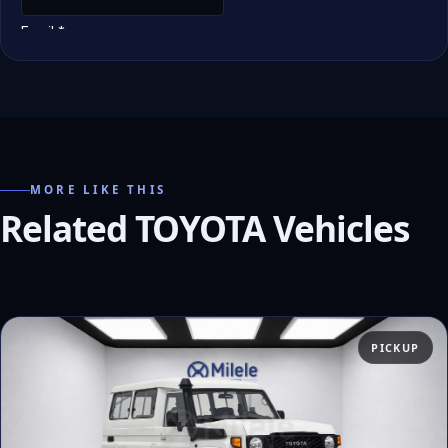
MORE LIKE THIS
Related TOYOTA Vehicles
PICKUP