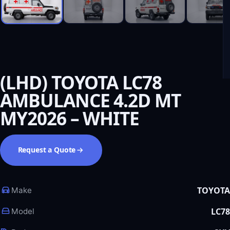
(LHD) TOYOTA LC78
AMBULANCE 4.2D MT
MY2026 – WHITE
Request a Quote
TOYOTA
Make
LC78
Model