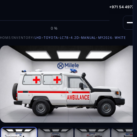
info@milele.com
Toll Free: +971 800 645353
HotLine: +971 54 49775
M
I
L
E
L
E
0%
HOME
/
INVENTORY
/
LHD
>
TOYOTA
>
LC78
>
4.2D
>
MANUAL
>
MY2026
- WHITE