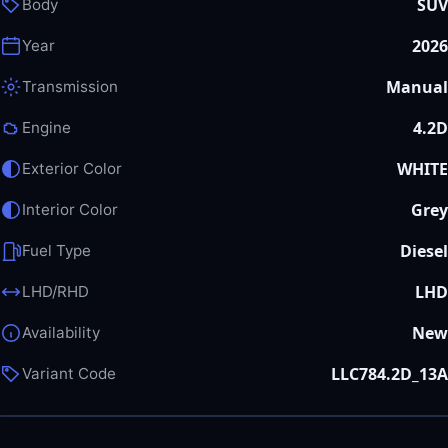
SUV
Body
2026
Year
Manual
Transmission
4.2D
Engine
WHITE
Exterior Color
Grey
Interior Color
Diesel
Fuel Type
LHD
LHD/RHD
New
Availability
LLC784.2D_13A
Variant Code