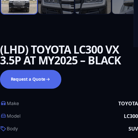
(LHD) TOYOTA LC300 VX
3.5P AT MY2025 – BLACK
Request a Quote
TOYOTA
Make
LC300
Model
SUV
Body