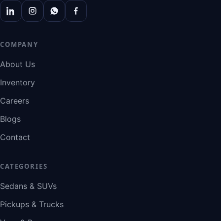
COMPANY
About Us
Inventory
Careers
Blogs
Contact
CATEGORIES
Sedans & SUVs
Pickups & Trucks