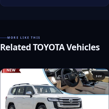
MORE LIKE THIS
Related TOYOTA Vehicles
SUV