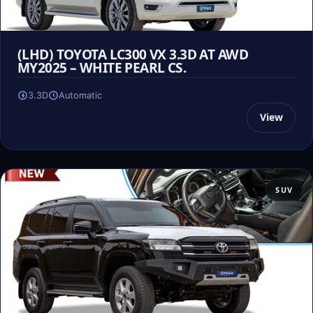
(LHD) TOYOTA LC300 VX 3.3D AT AWD
MY2025 – WHITE PEARL CS.
3.3D
Automatic
View
SUV