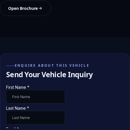
Open Brochure
ENQUIRE ABOUT THIS VEHICLE
Send Your Vehicle Inquiry