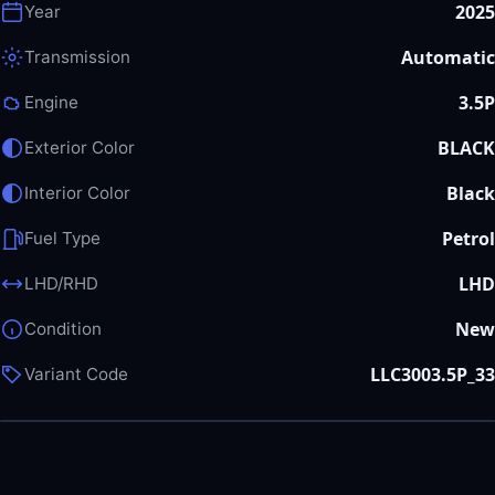
2025
Year
Automatic
Transmission
3.5P
Engine
BLACK
Exterior Color
Black
Interior Color
Petrol
Fuel Type
LHD
LHD/RHD
New
Condition
LLC3003.5P_33
Variant Code