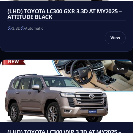
(LHD) TOYOTA LC300 GXR 3.3D AT MY2025 –
ATTITUDE BLACK
3.3D
Automatic
View
SUV
(LHD) TOYOTA LC300 VXR 3.3D AT MY2025 –