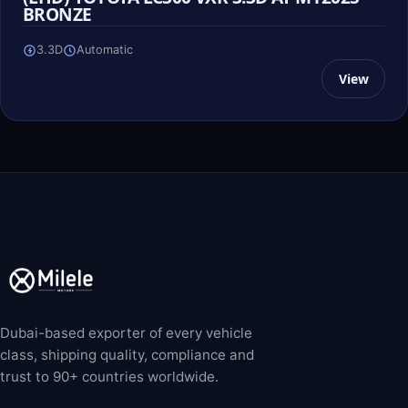
BRONZE
3.3D
Automatic
View
Dubai-based exporter of every vehicle
class, shipping quality, compliance and
trust to 90+ countries worldwide.