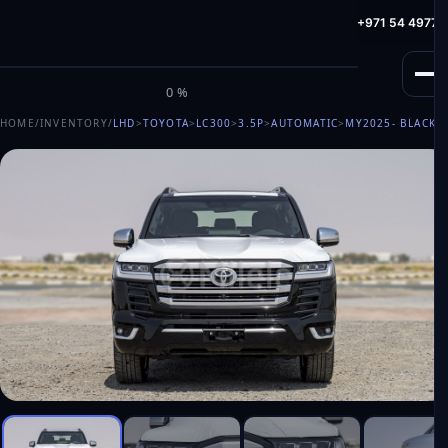
info@milele.com
Toll Free: +971 800 645353
HotLine: +971 54 49775
M
I
L
E
L
E
0%
HOME
/
INVENTORY
/
LHD
>
TOYOTA
>
LC300
>
3.5P
>
AUTOMATIC
>
MY2025
- BLACK