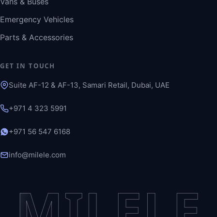
Vans & Buses
Emergency Vehicles
Parts & Accessories
GET IN TOUCH
Suite AF-12 & AF-13, Samari Retail, Dubai, UAE
+971 4 323 5991
+971 56 547 6168
info@milele.com
MILELE