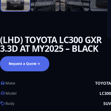
(LHD) TOYOTA LC300 GXR
3.3D AT MY2025 – BLACK
Request a Quote
TOYOTA
Make
LC300
Model
SUV
Body