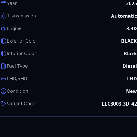
2025
Year
Automatic
Transmission
3.3D
Engine
BLACK
Exterior Color
Black
Interior Color
Diesel
Fuel Type
LHD
LHD/RHD
New
Condition
LLC3003.3D_42
Variant Code