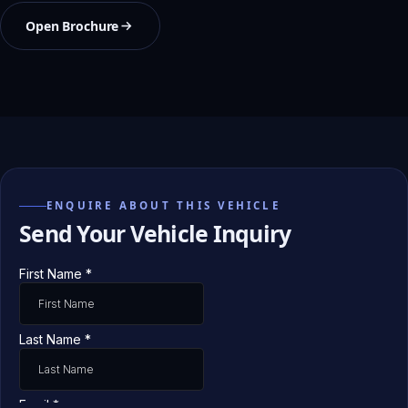
Open Brochure
ENQUIRE ABOUT THIS VEHICLE
Send Your Vehicle Inquiry