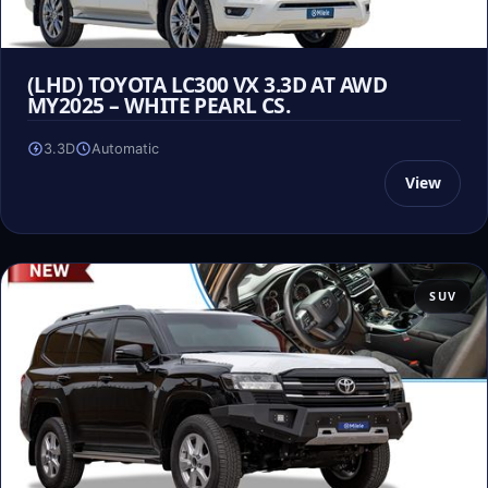
(LHD) TOYOTA LC300 VX 3.3D AT AWD
MY2025 – WHITE PEARL CS.
3.3D
Automatic
View
SUV