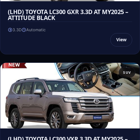
(LHD) TOYOTA LC300 GXR 3.3D AT MY2025 –
ATTITUDE BLACK
3.3D
Automatic
View
SUV
(LHD) TOYOTA LC300 VXR 3.3D AT MY2025 –