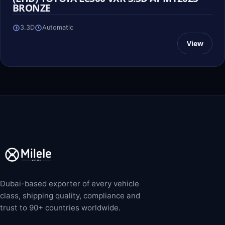
BRONZE
3.3D
Automatic
View
Dubai-based exporter of every vehicle
class, shipping quality, compliance and
trust to 90+ countries worldwide.