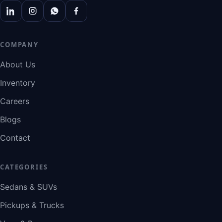
COMPANY
About Us
Inventory
Careers
Blogs
Contact
CATEGORIES
Sedans & SUVs
Pickups & Trucks