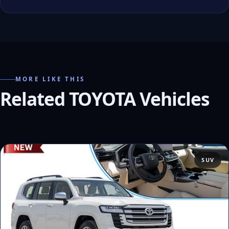
MORE LIKE THIS
Related TOYOTA Vehicles
SUV