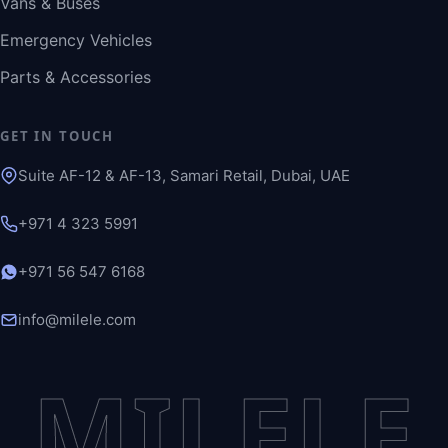
Vans & Buses
Emergency Vehicles
Parts & Accessories
GET IN TOUCH
Suite AF-12 & AF-13, Samari Retail, Dubai, UAE
+971 4 323 5991
+971 56 547 6168
info@milele.com
MILELE