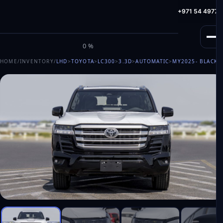
info@milele.com
Toll Free: +971 800 645353
HotLine: +971 54 49775
M
I
L
E
L
E
0%
HOME
/
INVENTORY
/
LHD
>
TOYOTA
>
LC300
>
3.3D
>
AUTOMATIC
>
MY2025
- BLACK