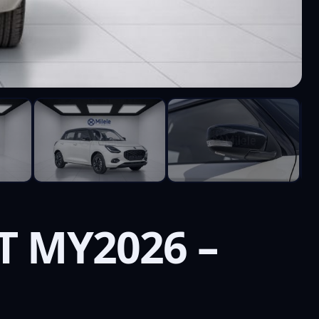
T MY2026 –