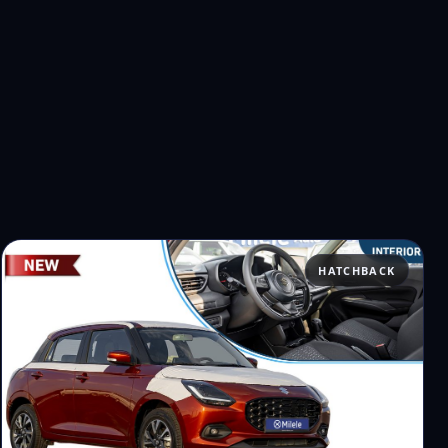
HATCHBACK