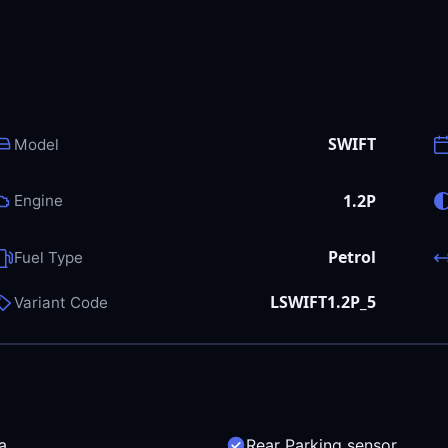
SWIFT
Model
1.2P
Engine
Petrol
Fuel Type
LSWIFT1.2P_5
Variant Code
a
Rear Parking sensor