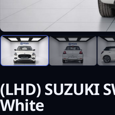
(LHD) SUZUKI S
White