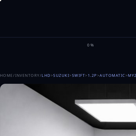
M
I
L
E
L
0%
HOME
/
INVENTORY
/
LHD
>
SUZUKI
>
SWIFT
>
1.2P
>
AUTOMATIC
>
MY