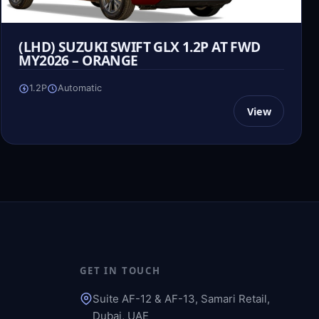
(LHD) SUZUKI SWIFT GLX 1.2P AT FWD
MY2026 – ORANGE
1.2P
Automatic
View
GET IN TOUCH
Suite AF-12 & AF-13, Samari Retail,
Dubai, UAE