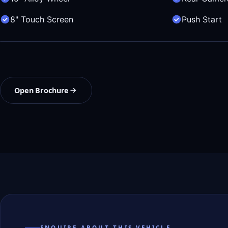
8" Touch Screen
Push Start
Open Brochure
ENQUIRE ABOUT THIS VEHICLE