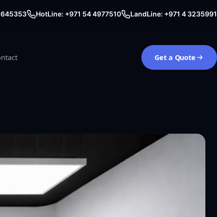
0 645353
HotLine: +971 54 4977510
LandLine: +971 4 3235991
ntact
Get a Quote