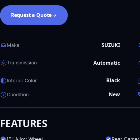
Request a Quote
SUZUKI
Make
Automatic
Transmission
Black
Interior Color
New
Condition
FEATURES
15" Alloy Wheel
Rear Camer