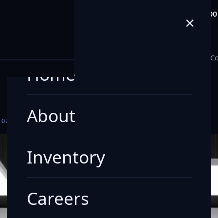
info@milele.com
Toll Free: +971 80
×
E
Home
About
Inventory
Careers
Blogs
Co
Home
About
2026
- BLUISHBLACKPEARLROOFARCTICWHITEBODY
Inventory
Careers