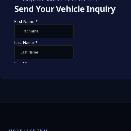
Send Your Vehicle Inquiry
MORE LIKE THIS