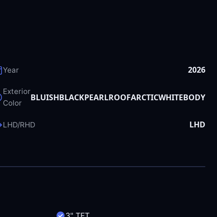
2026
Year
Exterior
BLUISHBLACKPEARLROOFARCTICWHITEBODY
Color
LHD
LHD/RHD
3" TFT