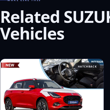
Related SUZU
Vehicles
HATCHBACK