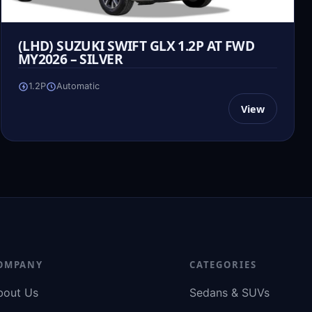
(LHD) SUZUKI SWIFT GLX 1.2P AT FWD
MY2026 – SILVER
1.2P
Automatic
View
OMPANY
CATEGORIES
bout Us
Sedans & SUVs