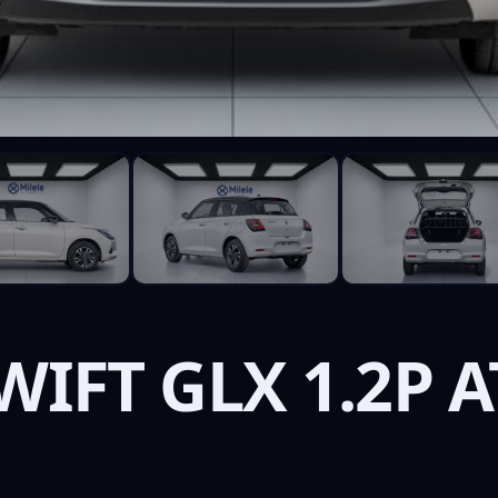
WIFT GLX 1.2P A