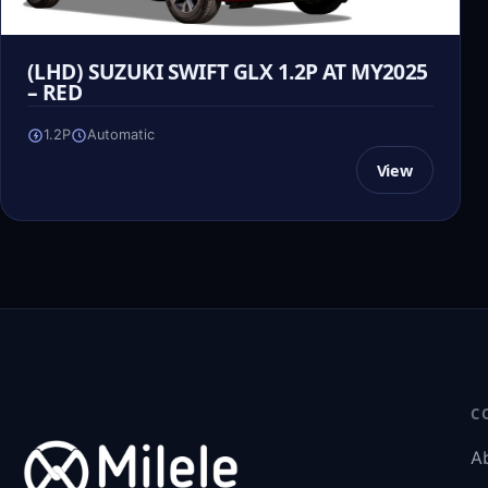
(LHD) SUZUKI SWIFT GLX 1.2P AT MY2025
– RED
1.2P
Automatic
View
C
A