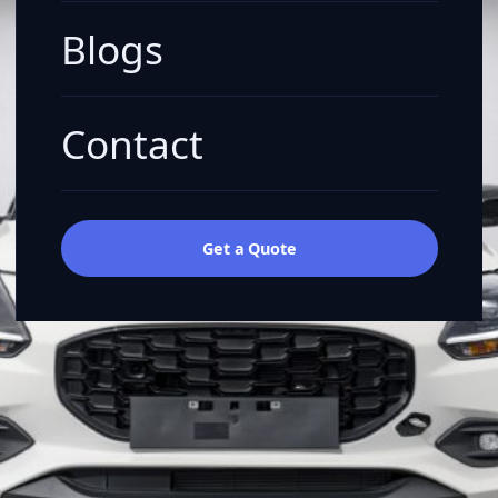
Blogs
Contact
Get a Quote