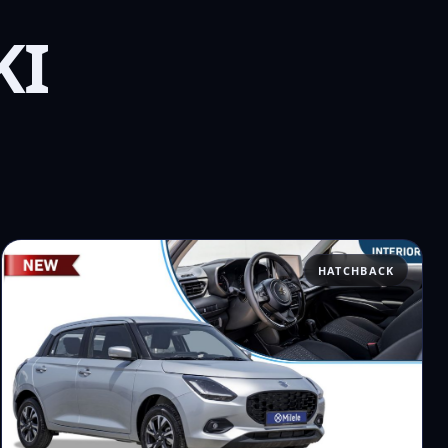
KI
HATCHBACK