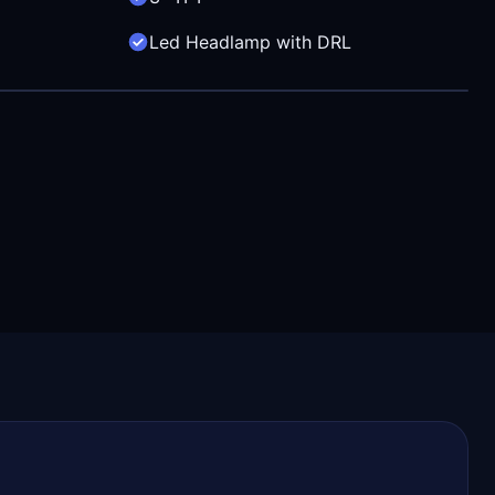
Led Headlamp with DRL