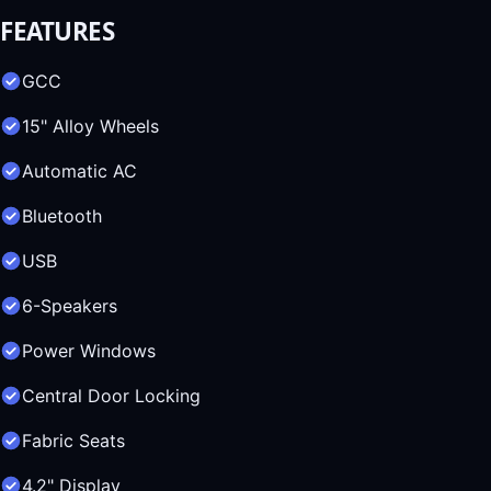
FEATURES
GCC
15" Alloy Wheels
Automatic AC
Bluetooth
USB
6-Speakers
Power Windows
Central Door Locking
Fabric Seats
4.2" Display