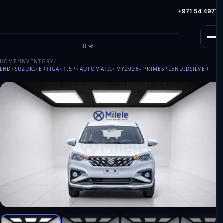
info@milele.com
Toll Free: +971 800 645353
HotLine: +971 54 49775
M
I
L
E
L
E
0%
HOME
/
INVENTORY
/
LHD
>
SUZUKI
>
ERTIGA
>
1.5P
>
AUTOMATIC
>
MY2026
- PRIMESPLENDIDSILVER