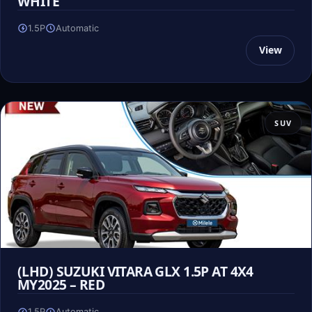
WHITE
1.5P
Automatic
View
SUV
(LHD) SUZUKI VITARA GLX 1.5P AT 4X4
MY2025 – RED
1.5P
Automatic