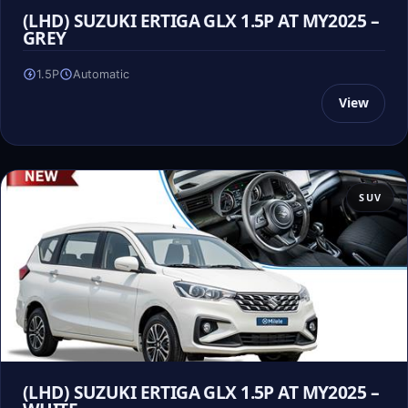
(LHD) SUZUKI ERTIGA GLX 1.5P AT MY2025 –
GREY
1.5P
Automatic
View
SUV
(LHD) SUZUKI ERTIGA GLX 1.5P AT MY2025 –