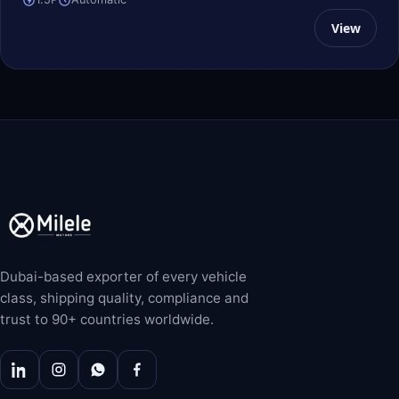
View
Dubai-based exporter of every vehicle
class, shipping quality, compliance and
trust to 90+ countries worldwide.