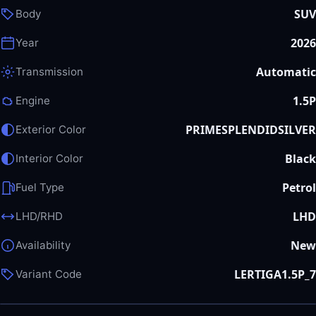
SUV
Body
2026
Year
Automatic
Transmission
1.5P
Engine
PRIMESPLENDIDSILVER
Exterior Color
Black
Interior Color
Petrol
Fuel Type
LHD
LHD/RHD
New
Availability
LERTIGA1.5P_7
Variant Code