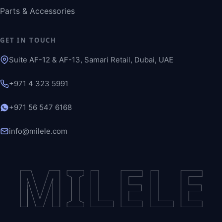
Parts & Accessories
GET IN TOUCH
Suite AF-12 & AF-13, Samari Retail, Dubai, UAE
+971 4 323 5991
+971 56 547 6168
info@milele.com
MILELE