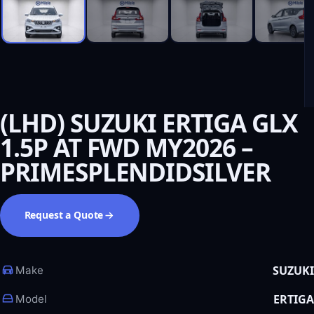
(LHD) SUZUKI ERTIGA GLX
1.5P AT FWD MY2026 –
PRIMESPLENDIDSILVER
Request a Quote
SUZUKI
Make
ERTIGA
Model