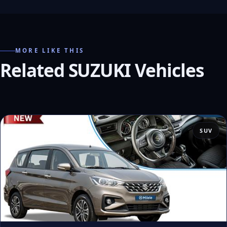
MORE LIKE THIS
Related SUZUKI Vehicles
SUV