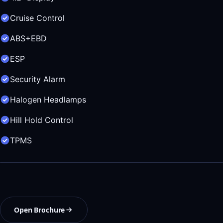
Cruise Control
ABS+EBD
ESP
Security Alarm
Halogen Headlamps
Hill Hold Control
TPMS
Open Brochure