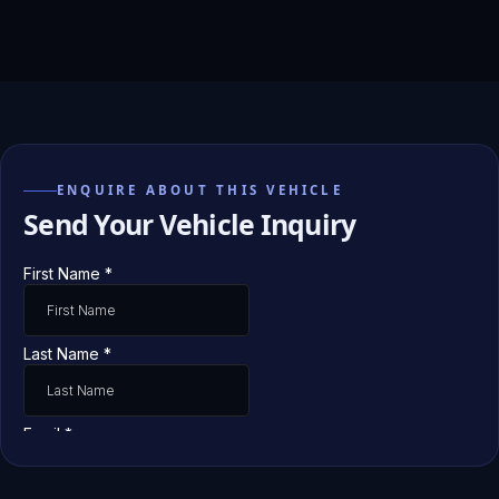
ENQUIRE ABOUT THIS VEHICLE
Send Your Vehicle Inquiry