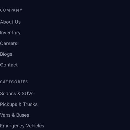
COMPANY
About Us
Inventory
Careers
Blogs
Contact
CATEGORIES
Sedans & SUVs
Pickups & Trucks
Vans & Buses
Emergency Vehicles