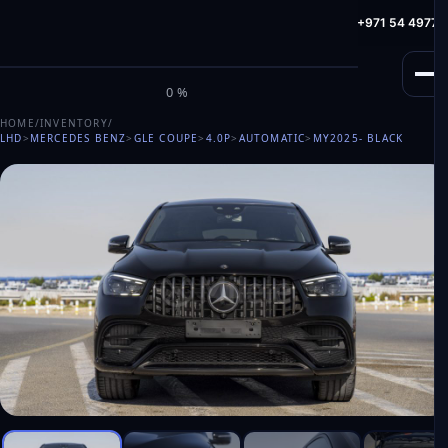
info@milele.com
Toll Free: +971 800 645353
HotLine: +971 54 49775
M
I
L
E
L
E
0%
HOME
/
INVENTORY
/
LHD
>
MERCEDES BENZ
>
GLE COUPE
>
4.0P
>
AUTOMATIC
>
MY2025
- BLACK