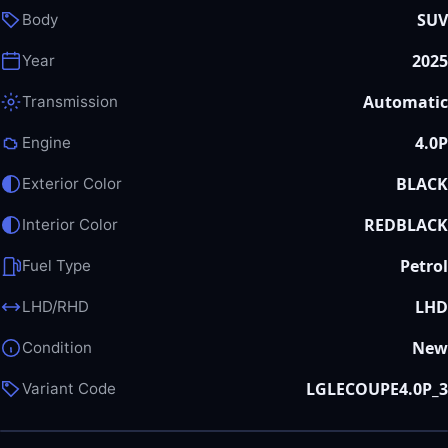
SUV
Body
2025
Year
Automatic
Transmission
4.0P
Engine
BLACK
Exterior Color
REDBLACK
Interior Color
Petrol
Fuel Type
LHD
LHD/RHD
New
Condition
LGLECOUPE4.0P_3
Variant Code