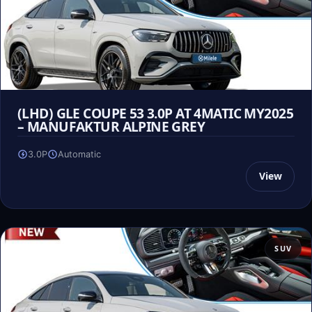
(LHD) GLE COUPE 53 3.0P AT 4MATIC MY2025
– MANUFAKTUR ALPINE GREY
3.0P
Automatic
View
SUV