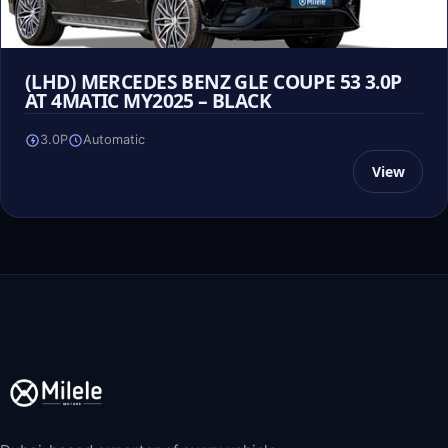
(LHD) MERCEDES BENZ GLE COUPE 53 3.0P
AT 4MATIC MY2025 – BLACK
3.0P
Automatic
View