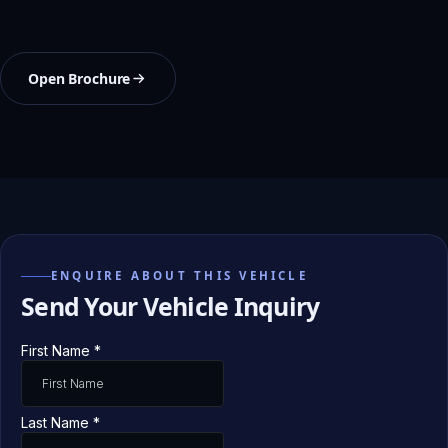
Open Brochure
ENQUIRE ABOUT THIS VEHICLE
Send Your Vehicle Inquiry