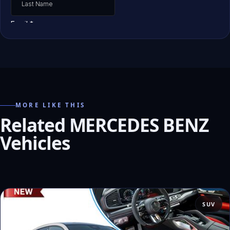
MORE LIKE THIS
Related MERCEDES BENZ
Vehicles
SUV