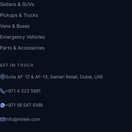
Sedans & SUVs
Pickups & Trucks
Vans & Buses
Emergency Vehicles
Parts & Accessories
GET IN TOUCH
Suite AF-12 & AF-13, Samari Retail, Dubai, UAE
+971 4 323 5991
+971 56 547 6168
info@milele.com