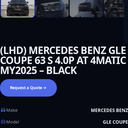
(LHD) MERCEDES BENZ GLE
COUPE 63 S 4.0P AT 4MATIC
MY2025 – BLACK
Request a Quote
MERCEDES BENZ
Make
GLE COUPE
Model