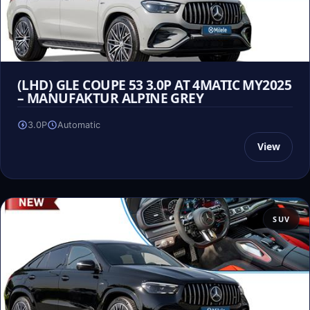
(LHD) GLE COUPE 53 3.0P AT 4MATIC MY2025
– MANUFAKTUR ALPINE GREY
3.0P
Automatic
View
SUV