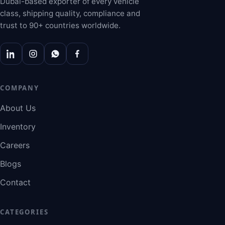
Dubai-based exporter of every vehicle
class, shipping quality, compliance and
trust to 90+ countries worldwide.
COMPANY
About Us
Inventory
Careers
Blogs
Contact
CATEGORIES