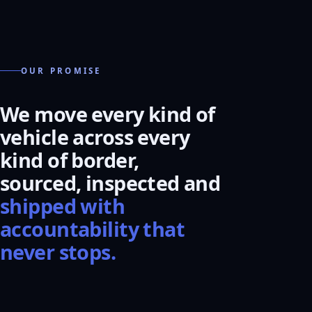
OUR PROMISE
We move every kind of
vehicle across every
kind of border,
sourced, inspected and
shipped with
accountability that
never stops.