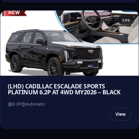
SUV
(LHD) CADILLAC ESCALADE SPORTS
PLATINUM 6.2P AT 4WD MY2026 – BLACK
6.2P
Automatic
View