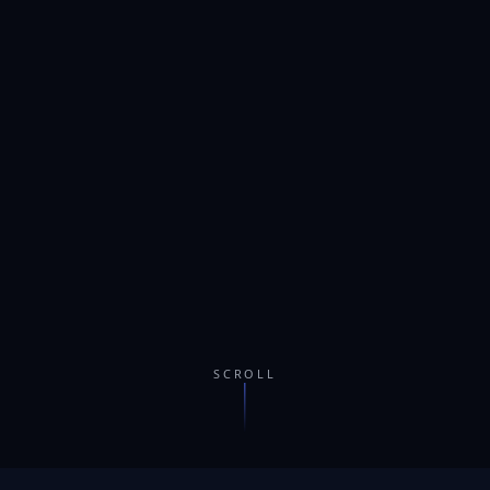
SCROLL