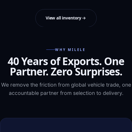
View all inventory
WHY MILELE
40 Years of Exports. One
Partner. Zero Surprises.
We remove the friction from global vehicle trade, one
accountable partner from selection to delivery.