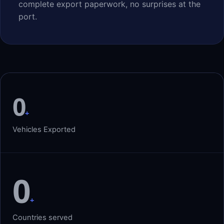
complete export paperwork, no surprises at the
port.
0
+
Vehicles Exported
0
+
Countries served