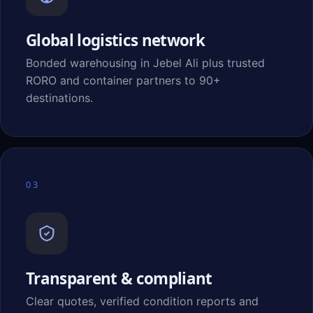
Global logistics network
Bonded warehousing in Jebel Ali plus trusted
RORO and container partners to 90+
destinations.
03
Transparent & compliant
Clear quotes, verified condition reports and