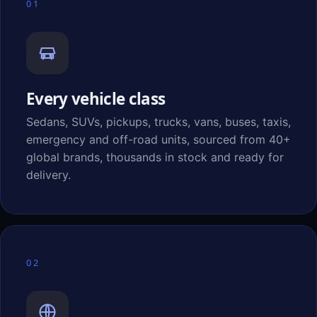
01
Every vehicle class
Sedans, SUVs, pickups, trucks, vans, buses, taxis,
emergency and off-road units, sourced from 40+
global brands, thousands in stock and ready for
delivery.
02