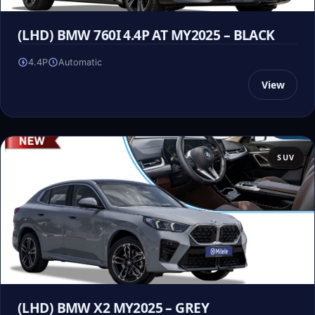
(LHD) BMW 760I 4.4P AT MY2025 – BLACK
4.4P
Automatic
View
SUV
(LHD) BMW X2 MY2025 – GREY