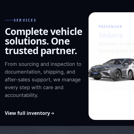
SERVICES
01 / 08
PASSENGER
Complete vehicle
Sedans
solutions. One
Economy to exec
trusted partner.
leading global b
From sourcing and inspection to
documentation, shipping, and
after-sales support, we manage
every step with care and
accountability.
View full inventory