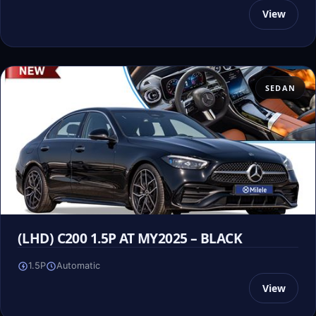
View
SEDAN
(LHD) C200 1.5P AT MY2025 – BLACK
1.5P
Automatic
View