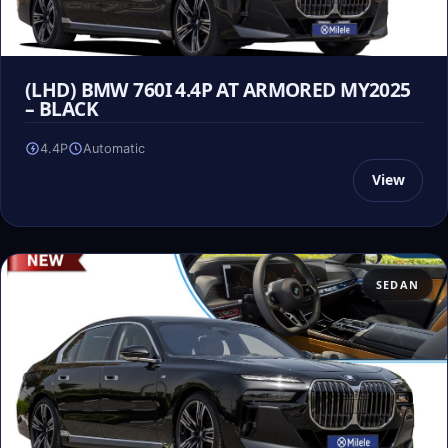
(LHD) BMW 760I 4.4P AT ARMORED MY2025
– BLACK
4.4P
Automatic
View
SEDAN