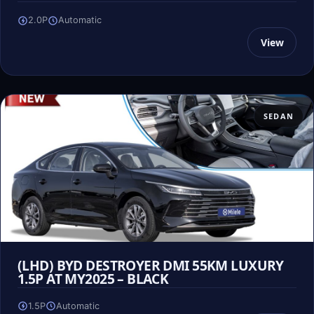
2.0P
Automatic
View
SEDAN
(LHD) BYD DESTROYER DMI 55KM LUXURY
1.5P AT MY2025 – BLACK
1.5P
Automatic