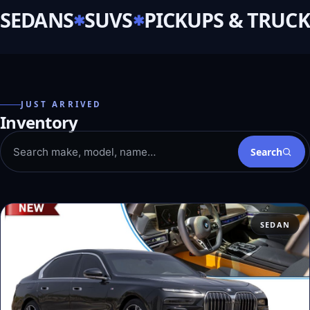
SEDANS
SUVS
PICKUPS & TRUCK
JUST ARRIVED
Inventory
Search
SEDAN