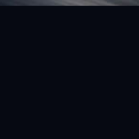
FEATURED VEHICLE
(LHD) FERRARI SF90