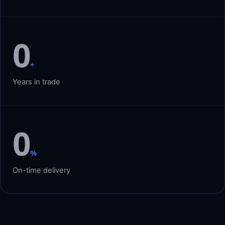
0
+
Years in trade
0
%
On-time delivery