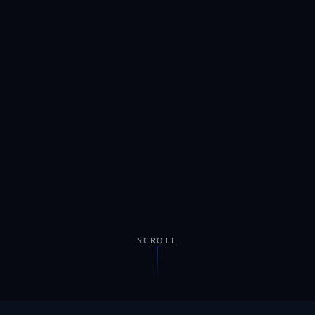
SCROLL