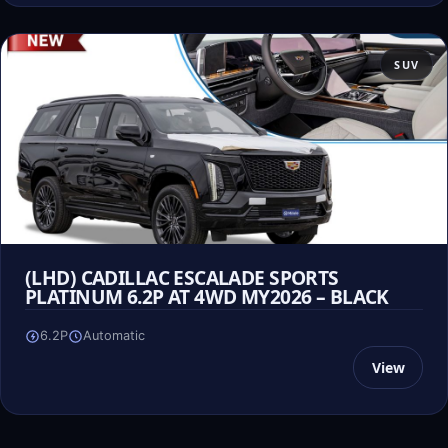
SUV
(LHD) CADILLAC ESCALADE SPORTS
PLATINUM 6.2P AT 4WD MY2026 – BLACK
6.2P
Automatic
View