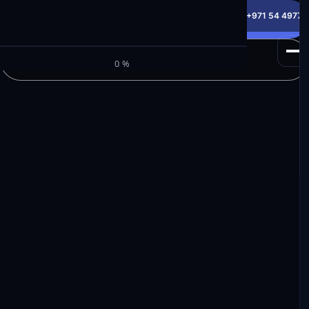
info@milele.com
Toll Free: +971 800 645353
HotLine: +971 54 49775
Get a Free Quote
M
I
L
E
L
E
Browse Inventory
0%