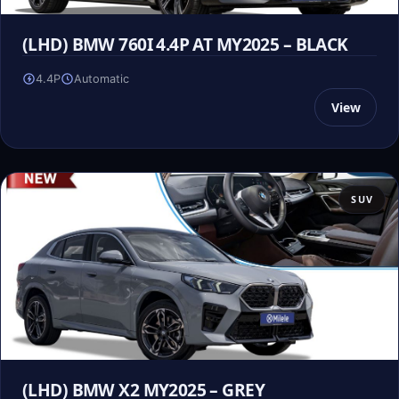
(LHD) BMW 760I 4.4P AT MY2025 – BLACK
4.4P
Automatic
View
SUV
(LHD) BMW X2 MY2025 – GREY