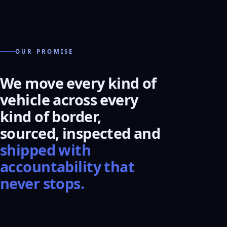
OUR PROMISE
We move every kind of
vehicle across every
kind of border,
sourced, inspected and
shipped with
accountability that
never stops.